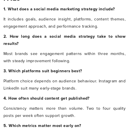
1. What does a social media marketing strategy include?
It includes goals, audience insight, platforms, content themes,
engagement approach, and performance tracking.
2. How long does a social media strategy take to show
results?
Most brands see engagement patterns within three months,
with steady improvement following.
3. Which platforms suit beginners best?
Platform choice depends on audience behaviour. Instagram and
LinkedIn suit many early-stage brands.
4. How often should content get published?
Consistency matters more than volume. Two to four quality
posts per week often support growth.
5. Which metrics matter most early on?