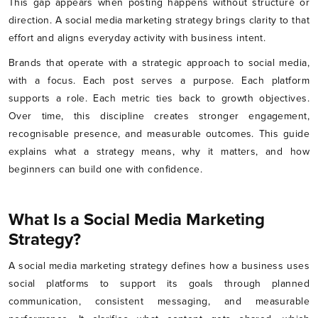
This gap appears when posting happens without structure or
direction. A social media marketing strategy brings clarity to that
effort and aligns everyday activity with business intent.
Brands that operate with a strategic approach to social media,
with a focus. Each post serves a purpose. Each platform
supports a role. Each metric ties back to growth objectives.
Over time, this discipline creates stronger engagement,
recognisable presence, and measurable outcomes. This guide
explains what a strategy means, why it matters, and how
beginners can build one with confidence.
What Is a Social Media Marketing
Strategy?
A social media marketing strategy defines how a business uses
social platforms to support its goals through planned
communication, consistent messaging, and measurable