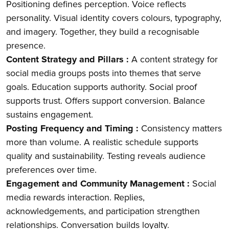
Positioning defines perception. Voice reflects
personality. Visual identity covers colours, typography,
and imagery. Together, they build a recognisable
presence.
Content Strategy and Pillars :
A content strategy for
social media groups posts into themes that serve
goals. Education supports authority. Social proof
supports trust. Offers support conversion. Balance
sustains engagement.
Posting Frequency and Timing :
Consistency matters
more than volume. A realistic schedule supports
quality and sustainability. Testing reveals audience
preferences over time.
Engagement and Community Management :
Social
media rewards interaction. Replies,
acknowledgements, and participation strengthen
relationships. Conversation builds loyalty.