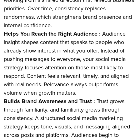
working from a shared direction that reflects business
priorities. Over time, consistency replaces
randomness, which strengthens brand presence and
internal confidence.
Helps You Reach the Right Audience :
Audience
insight shapes content that speaks to people who
already show interest in what you offer. Instead of
pushing messages to everyone, your social media
strategy focuses attention on those most likely to
respond. Content feels relevant, timely, and aligned
with real needs. Relevance always outperforms
volume when growth matters.
Builds Brand Awareness and Trust :
Trust grows
through familiarity, and familiarity grows through
consistency. A structured social media marketing
strategy keeps tone, visuals, and messaging aligned
across posts and platforms. Audiences begin to