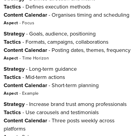
Tactics
- Defines execution methods
Content Calendar
- Organises timing and scheduling
Aspect
- Focus
Strategy
- Goals, audience, positioning
Tactics
- Formats, campaigns, collaborations
Content Calendar
- Posting dates, themes, frequency
Aspect
- Time Horizon
Strategy
- Long-term guidance
Tactics
- Mid-term actions
Content Calendar
- Short-term planning
Aspect
- Example
Strategy
- Increase brand trust among professionals
Tactics
- Use carousels and testimonials
Content Calendar
- Three posts weekly across
platforms