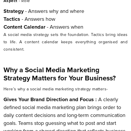
Aspect
- Role
Strategy
- Answers why and where
Tactics
- Answers how
Content Calendar
- Answers when
A social media strategy sets the foundation. Tactics bring ideas
to life. A content calendar keeps everything organised and
consistent.
Why a Social Media Marketing
Strategy Matters for Your Business?
Here’s why a social media marketing strategy matters-
Gives Your Brand Direction and Focus :
A clearly
defined social media marketing plan brings order to
daily content decisions and long-term communication
goals. Teams stop guessing what to post and start