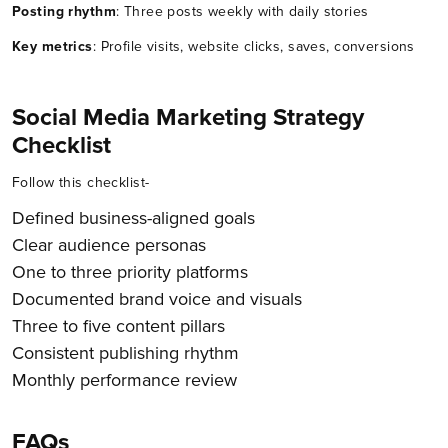
Posting rhythm
: Three posts weekly with daily stories
Key metrics
: Profile visits, website clicks, saves, conversions
Social Media Marketing Strategy
Checklist
Follow this checklist-
Defined business-aligned goals
Clear audience personas
One to three priority platforms
Documented brand voice and visuals
Three to five content pillars
Consistent publishing rhythm
Monthly performance review
FAQs