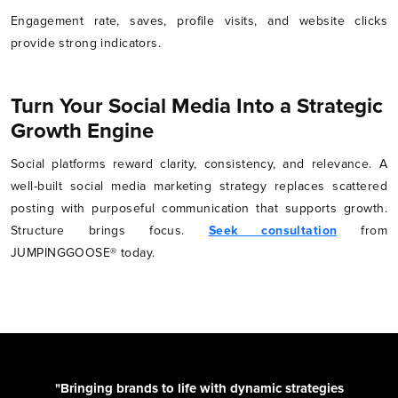
Engagement rate, saves, profile visits, and website clicks
provide strong indicators.
Turn Your Social Media Into a Strategic
Growth Engine
Social platforms reward clarity, consistency, and relevance. A
well-built social media marketing strategy replaces scattered
posting with purposeful communication that supports growth.
Structure brings focus.
Seek consultation
from
JUMPINGGOOSE® today.
"Bringing brands to life with dynamic strategies