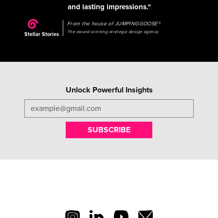
and lasting impressions."
From the house of JUMPINGGOOSE®
The award-winning strategic design agency
Stellar Stories
Unlock Powerful Insights
SUBSCRIBE