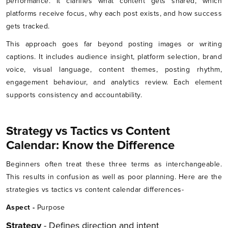
performance. It clarifies what content gets shared, which
platforms receive focus, why each post exists, and how success
gets tracked.
This approach goes far beyond posting images or writing
captions. It includes audience insight, platform selection, brand
voice, visual language, content themes, posting rhythm,
engagement behaviour, and analytics review. Each element
supports consistency and accountability.
Strategy vs Tactics vs Content
Calendar: Know the Difference
Beginners often treat these three terms as interchangeable.
This results in confusion as well as poor planning. Here are the
strategies vs tactics vs content calendar differences-
Aspect -
Purpose
Strategy
- Defines direction and intent