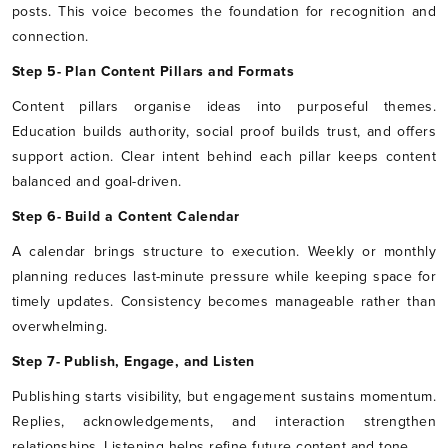
posts. This voice becomes the foundation for recognition and
connection.
Step 5- Plan Content Pillars and Formats
Content pillars organise ideas into purposeful themes.
Education builds authority, social proof builds trust, and offers
support action. Clear intent behind each pillar keeps content
balanced and goal-driven.
Step 6- Build a Content Calendar
A calendar brings structure to execution. Weekly or monthly
planning reduces last-minute pressure while keeping space for
timely updates. Consistency becomes manageable rather than
overwhelming.
Step 7- Publish, Engage, and Listen
Publishing starts visibility, but engagement sustains momentum.
Replies, acknowledgements, and interaction strengthen
relationships. Listening helps refine future content and tone.