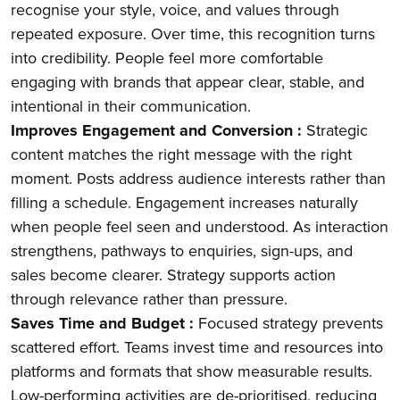
recognise your style, voice, and values through
repeated exposure. Over time, this recognition turns
into credibility. People feel more comfortable
engaging with brands that appear clear, stable, and
intentional in their communication.
Improves Engagement and Conversion :
Strategic
content matches the right message with the right
moment. Posts address audience interests rather than
filling a schedule. Engagement increases naturally
when people feel seen and understood. As interaction
strengthens, pathways to enquiries, sign-ups, and
sales become clearer. Strategy supports action
through relevance rather than pressure.
Saves Time and Budget :
Focused strategy prevents
scattered effort. Teams invest time and resources into
platforms and formats that show measurable results.
Low-performing activities are de-prioritised, reducing