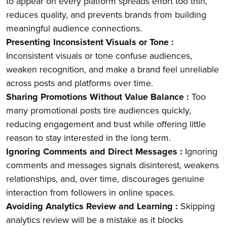
to appear on every platform spreads effort too thin,
reduces quality, and prevents brands from building
meaningful audience connections.
Presenting Inconsistent Visuals or Tone :
Inconsistent visuals or tone confuse audiences,
weaken recognition, and make a brand feel unreliable
across posts and platforms over time.
Sharing Promotions Without Value Balance :
Too
many promotional posts tire audiences quickly,
reducing engagement and trust while offering little
reason to stay interested in the long term.
Ignoring Comments and Direct Messages :
Ignoring
comments and messages signals disinterest, weakens
relationships, and, over time, discourages genuine
interaction from followers in online spaces.
Avoiding Analytics Review and Learning :
Skipping
analytics review will be a mistake as it blocks