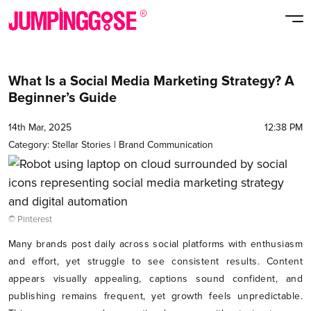
What Is a Social Media Marketing Strategy? A
Beginner’s Guide
14th Mar, 2025
12:38 PM
Category:
Stellar Stories
|
Brand Communication
© Pinterest
Many brands post daily across social platforms with enthusiasm
and effort, yet struggle to see consistent results. Content
appears visually appealing, captions sound confident, and
publishing remains frequent, yet growth feels unpredictable.