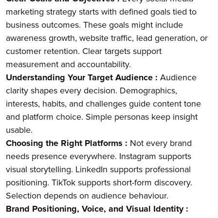
marketing strategy starts with defined goals tied to
business outcomes. These goals might include
awareness growth, website traffic, lead generation, or
customer retention. Clear targets support
measurement and accountability.
Understanding Your Target Audience :
Audience
clarity shapes every decision. Demographics,
interests, habits, and challenges guide content tone
and platform choice. Simple personas keep insight
usable.
Choosing the Right Platforms :
Not every brand
needs presence everywhere. Instagram supports
visual storytelling. LinkedIn supports professional
positioning. TikTok supports short-form discovery.
Selection depends on audience behaviour.
Brand Positioning, Voice, and Visual Identity :