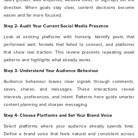
direction. When goals stay clear, content decisions become
easier and far more focused.
Step 2- Audit Your Current Social Media Presence
Look at existing platforms with honesty. Identify posts that
performed well, formats that failed to connect, and platforms
that show real traction. This review prevents repeating weak
patterns and highlights what already works.
Step 3- Understand Your Audience Behaviour
Audience behaviour leaves clear signals through comments,
saves, shares, and messages. These interactions reveal
interests, preferences, and intent. Patterns here guide smarter
content planning and sharper messaging.
Step 4- Choose Platforms and Set Your Brand Voice
Select platforms where your audience already spends time.
Define a brand voice that feels natural and consistent across