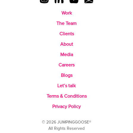
Work
The Team
Clients
About
Media
Careers
Blogs
Let’s talk
Terms & Conditions
Privacy Policy
© 2026 JUMPINGGOOSE®
All Rights Reserved