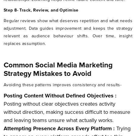
Step 8- Track, Review, and Optimise
Regular reviews show what deserves repetition and what needs
adjustment. Data guides improvement and keeps the strategy
relevant as audience behaviour shifts. Over time, insight
replaces assumption.
Common Social Media Marketing
Strategy Mistakes to Avoid
Avoiding these patterns improves consistency and results-
Posting Content Without Defined Objectives :
Posting without clear objectives creates activity
without direction, making success difficult to measure
and leaving teams unsure what actually works.
Attempting Presence Across Every Platform :
Trying