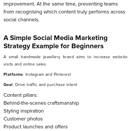
improvement. At the same time, preventing teams
from recognising which content truly performs across
social channels.
A Simple Social Media Marketing
Strategy Example for Beginners
A small handmade jewellery brand aims to increase website
visits and online sales.
Platforms
: Instagram and Pinterest
Goal
: Drive traffic and purchase intent
Content pillars:
Behind-the-scenes craftsmanship
Styling inspiration
Customer photos
Product launches and offers