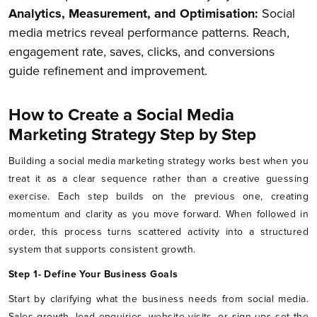
Analytics, Measurement, and Optimisation:
Social
media metrics reveal performance patterns. Reach,
engagement rate, saves, clicks, and conversions
guide refinement and improvement.
How to Create a Social Media
Marketing Strategy Step by Step
Building a social media marketing strategy works best when you
treat it as a clear sequence rather than a creative guessing
exercise. Each step builds on the previous one, creating
momentum and clarity as you move forward. When followed in
order, this process turns scattered activity into a structured
system that supports consistent growth.
Step 1- Define Your Business Goals
Start by clarifying what the business needs from social media.
Sales growth, lead enquiries, website visits, or sign-ups set the