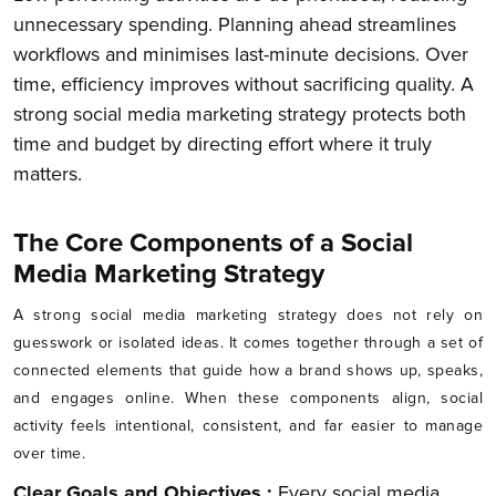
unnecessary spending. Planning ahead streamlines
workflows and minimises last-minute decisions. Over
time, efficiency improves without sacrificing quality. A
strong social media marketing strategy protects both
time and budget by directing effort where it truly
matters.
The Core Components of a Social
Media Marketing Strategy
A strong social media marketing strategy does not rely on
guesswork or isolated ideas. It comes together through a set of
connected elements that guide how a brand shows up, speaks,
and engages online. When these components align, social
activity feels intentional, consistent, and far easier to manage
over time.
Clear Goals and Objectives :
Every social media