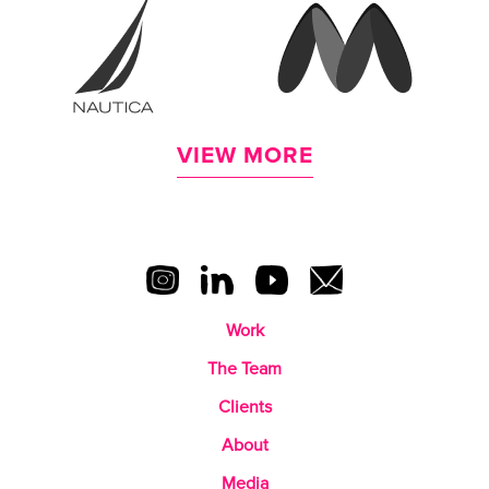
VIEW MORE
Work
The Team
Clients
About
Media