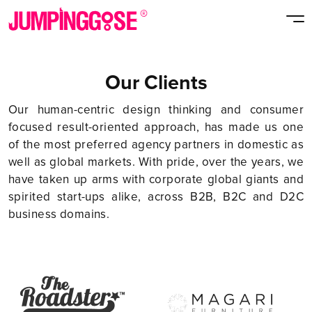
Our Clients
Our human-centric design thinking and consumer
focused result-oriented approach, has made us one
of the most preferred agency partners in domestic as
well as global markets. With pride, over the years, we
have taken up arms with corporate global giants and
spirited start-ups alike, across B2B, B2C and D2C
business domains.