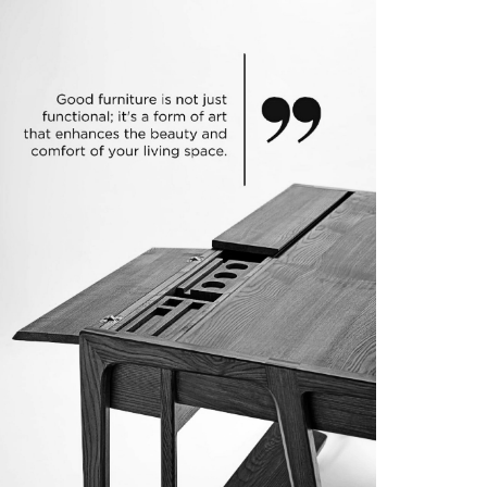
IP DEVELOPMENT