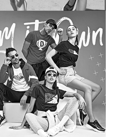
gari
TREND