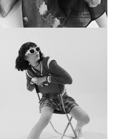
BRAND FILM
eam 11 x PUMA