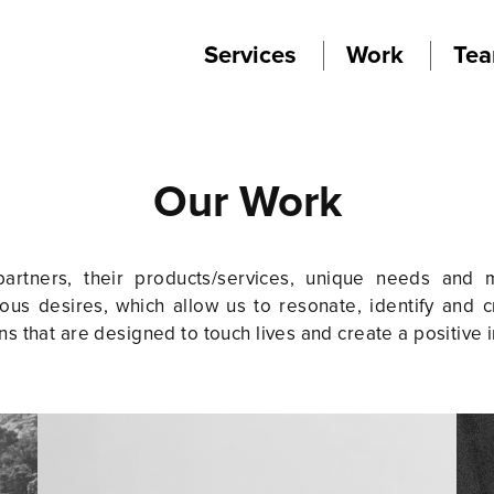
Services
Work
Te
Our Work
rtners, their products/services, unique needs and m
us desires, which allow us to resonate, identify and c
ns that are designed to touch lives and create a positive 