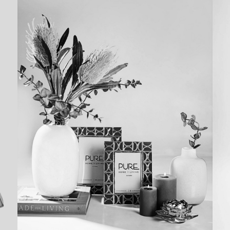
LIFESTYLE
SHOOTS