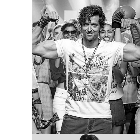
VISUAL
MERCHANDISIN
Roadster