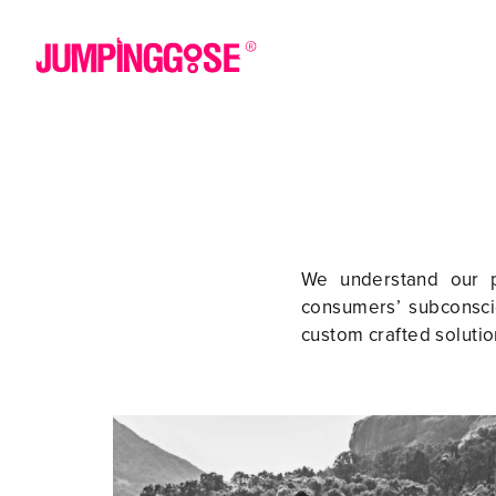
We understand our pa
consumers’ subconscio
custom crafted solutio