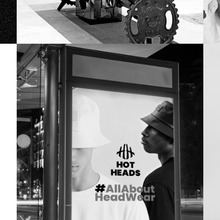
OFFICE SPACE
N
Flipkart
Dr