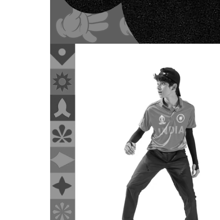
WEBSITE DESIG
Modenik