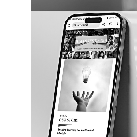
Shilpa Shetty
PACKAGING