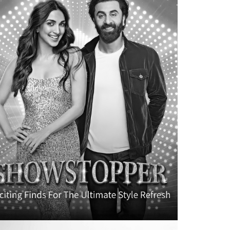
BRAND DESIGN
CB