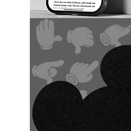
DESIGN
Cult.Fit