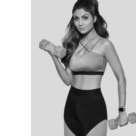
BRAND
STORYTELLING