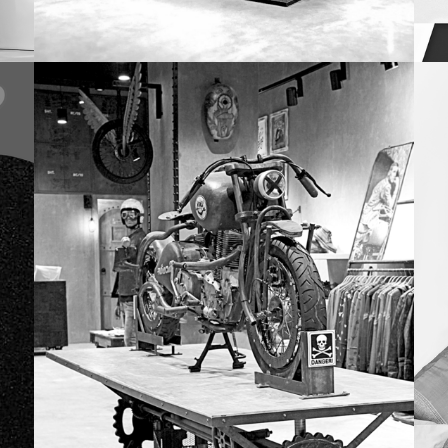
DESIGN
Fastrack
Na