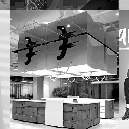
Pure Home & Living
Ma
COLLECTION