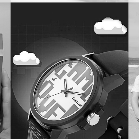
Maniac
My
IN-STORE
COMMUNICATION
Y