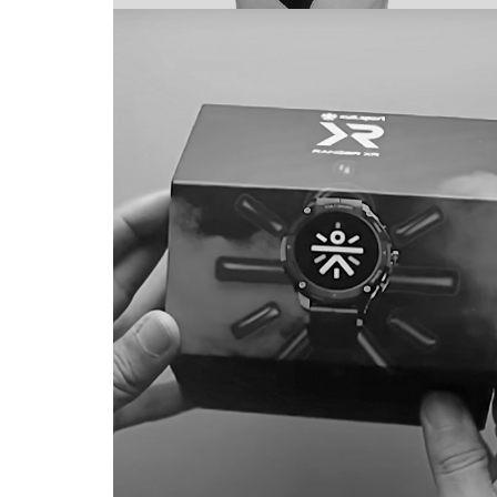
HRX
BRAND IDENTIT