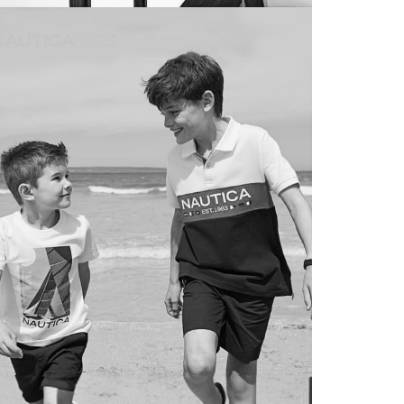
ntra
SOCIAL MEDIA