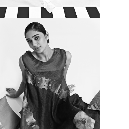
FORECASTING
utica