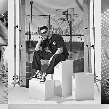
EMAIL
G
MARKETING
Westside
R