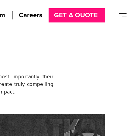
am
Careers
GET A QUOTE
ost importantly their
reate truly compelling
impact.