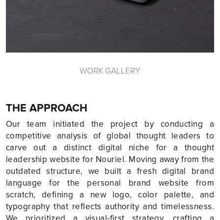
WORK GALLERY
THE APPROACH
Our team initiated the project by conducting a
competitive analysis of global thought leaders to
carve out a distinct digital niche for a thought
leadership website for Nouriel. Moving away from the
outdated structure, we built a fresh digital brand
language for the personal brand website from
scratch, defining a new logo, color palette, and
typography that reflects authority and timelessness.
We prioritized a visual-first strategy, crafting a