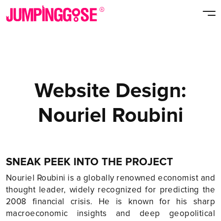
Website Design:
Nouriel Roubini
SNEAK PEEK INTO THE PROJECT
Nouriel Roubini is a globally renowned economist and
thought leader, widely recognized for predicting the
2008 financial crisis. He is known for his sharp
macroeconomic insights and deep geopolitical