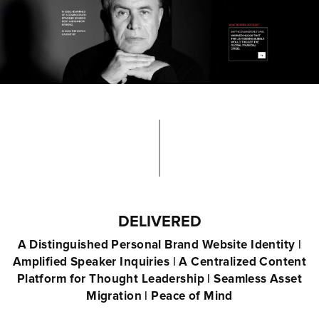
DELIVERED
A Distinguished Personal Brand Website Identity |
Amplified Speaker Inquiries | A Centralized Content
Platform for Thought Leadership | Seamless Asset
Migration | Peace of Mind