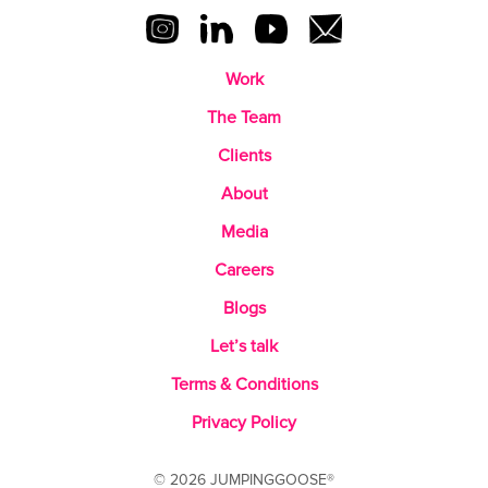
Work
The Team
Clients
About
Media
Careers
Blogs
Let’s talk
Terms & Conditions
Privacy Policy
© 2026 JUMPINGGOOSE®