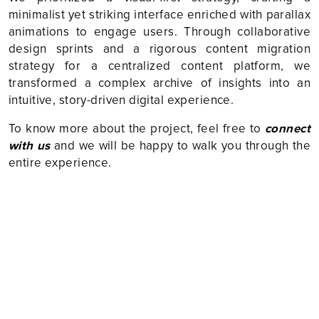
minimalist yet striking interface enriched with parallax
animations to engage users. Through collaborative
design sprints and a rigorous content migration
strategy for a centralized content platform, we
transformed a complex archive of insights into an
intuitive, story-driven digital experience.
To know more about the project, feel free to
connect
with us
and we will be happy to walk you through the
entire experience.