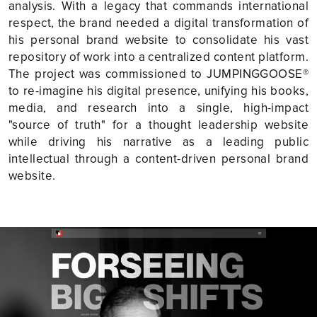
analysis. With a legacy that commands international
respect, the brand needed a digital transformation of
his personal brand website to consolidate his vast
repository of work into a centralized content platform.
The project was commissioned to JUMPINGGOOSE®
to re-imagine his digital presence, unifying his books,
media, and research into a single, high-impact
"source of truth" for a thought leadership website
while driving his narrative as a leading public
intellectual through a content-driven personal brand
website.