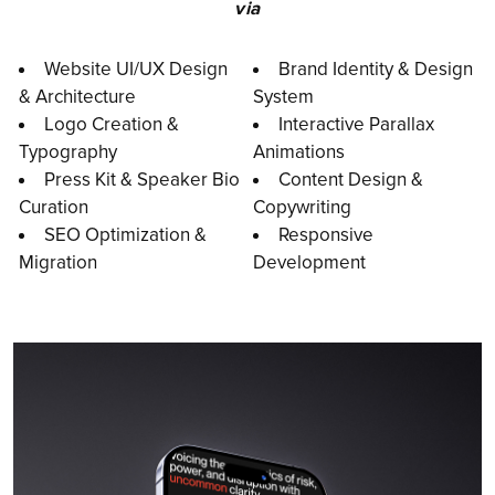
via
Website UI/UX Design
Brand Identity & Design
& Architecture
System
Logo Creation &
Interactive Parallax
Typography
Animations
Press Kit & Speaker Bio
Content Design &
Curation
Copywriting
SEO Optimization &
Responsive
Migration
Development