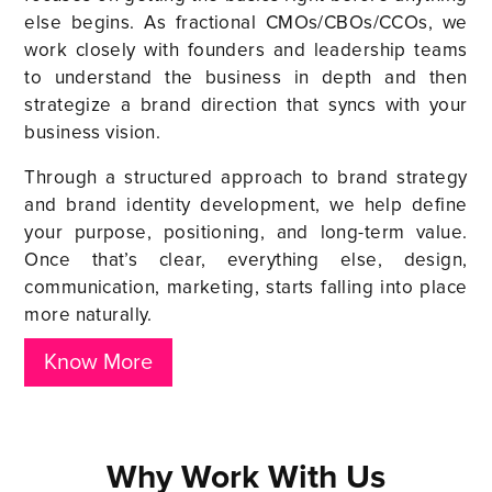
else begins. As fractional CMOs/CBOs/CCOs, we
work closely with founders and leadership teams
to understand the business in depth and then
strategize a brand direction that syncs with your
business vision.
Through a structured approach to brand strategy
and brand identity development, we help define
your purpose, positioning, and long-term value.
Once that’s clear, everything else, design,
communication, marketing, starts falling into place
more naturally.
Know More
Why Work With Us