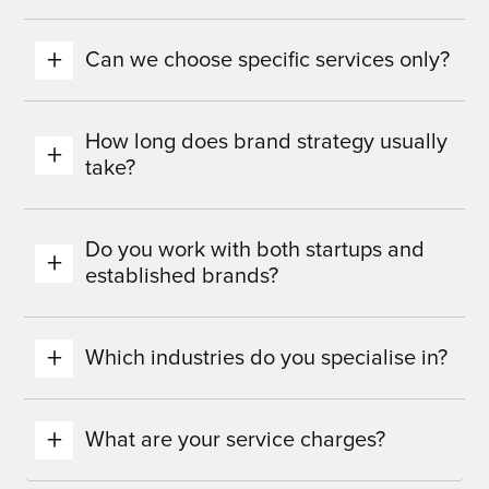
Can we choose specific services only?
How long does brand strategy usually
take?
Do you work with both startups and
established brands?
Which industries do you specialise in?
What are your service charges?