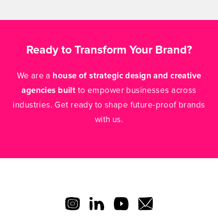
Ready to Transform Your Brand?
We are a
house of strategic design and creative
agencies built
to empower businesses across
industries. Get ready to shape future-proof brands
with us.