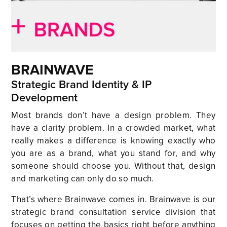
BRAINWAVE
Strategic Brand Identity & IP
Development
Most brands don’t have a design problem. They
have a clarity problem. In a crowded market, what
really makes a difference is knowing exactly who
you are as a brand, what you stand for, and why
someone should choose you. Without that, design
and marketing can only do so much.
That’s where Brainwave comes in. Brainwave is our
strategic brand consultation service division that
focuses on getting the basics right before anything