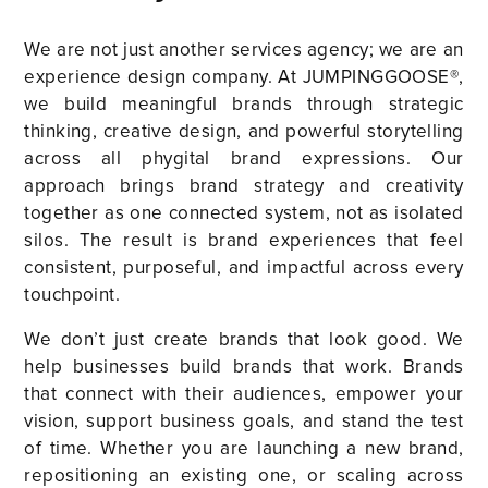
We are not just another services agency; we are an
experience design company. At JUMPINGGOOSE®,
we build meaningful brands through strategic
thinking, creative design, and powerful storytelling
across all phygital brand expressions. Our
approach brings brand strategy and creativity
together as one connected system, not as isolated
silos. The result is brand experiences that feel
consistent, purposeful, and impactful across every
touchpoint.
We don’t just create brands that look good. We
help businesses build brands that work. Brands
that connect with their audiences, empower your
vision, support business goals, and stand the test
of time. Whether you are launching a new brand,
repositioning an existing one, or scaling across