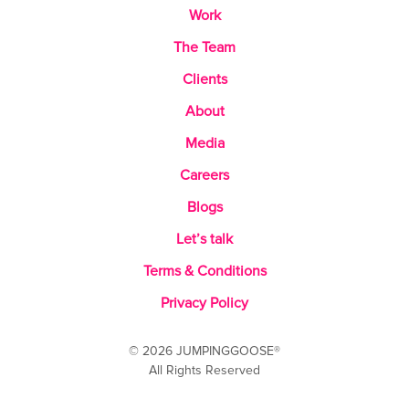
Work
The Team
Clients
About
Media
Careers
Blogs
Let’s talk
Terms & Conditions
Privacy Policy
© 2026 JUMPINGGOOSE®
All Rights Reserved