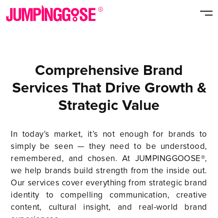
Comprehensive Brand
Services That Drive Growth &
Strategic Value
In today’s market, it’s not enough for brands to
simply be seen — they need to be understood,
remembered, and chosen. At JUMPINGGOOSE®,
we help brands build strength from the inside out.
Our services cover everything from strategic brand
identity to compelling communication, creative
content, cultural insight, and real-world brand