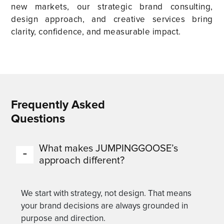
new markets, our strategic brand consulting,
design approach, and creative services bring
clarity, confidence, and measurable impact.
Frequently Asked
Questions
What makes JUMPINGGOOSE’s
approach different?
We start with strategy, not design. That means
your brand decisions are always grounded in
purpose and direction.