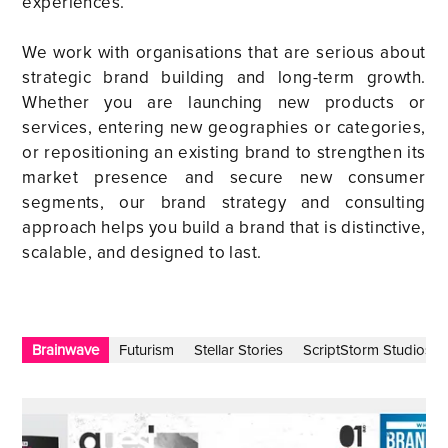
experiences.
We work with organisations that are serious about
strategic brand building and long-term growth.
Whether you are launching new products or
services, entering new geographies or categories,
or repositioning an existing brand to strengthen its
market presence and secure new consumer
segments, our brand strategy and consulting
approach helps you build a brand that is distinctive,
scalable, and designed to last.
Brainwave
Futurism
Stellar Stories
ScriptStorm Studios