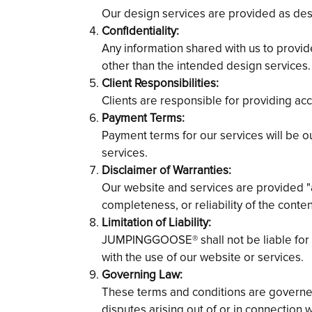
Our design services are provided as des
Confidentiality:
Any information shared with us to provide
other than the intended design services.
Client Responsibilities:
Clients are responsible for providing ac
Payment Terms:
Payment terms for our services will be o
services.
Disclaimer of Warranties:
Our website and services are provided "
completeness, or reliability of the conte
Limitation of Liability:
JUMPINGGOOSE® shall not be liable for an
with the use of our website or services.
Governing Law:
These terms and conditions are governed 
disputes arising out of or in connection w