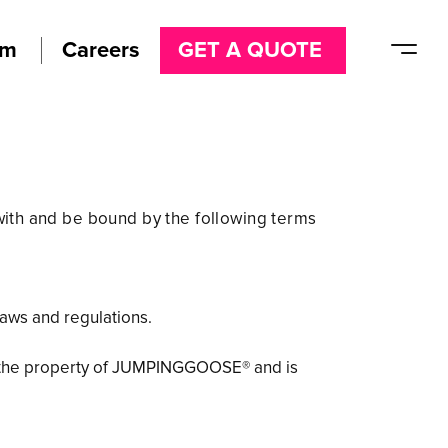
am
Careers
GET A QUOTE
ith and be bound by the following terms
laws and regulations.
, is the property of JUMPINGGOOSE® and is