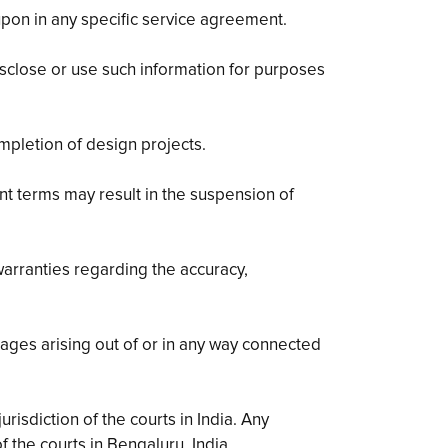
pon in any specific service agreement.
disclose or use such information for purposes
mpletion of design projects.
nt terms may result in the suspension of
arranties regarding the accuracy,
mages arising out of or in any way connected
isdiction of the courts in India. Any
f the courts in Bengaluru, India.