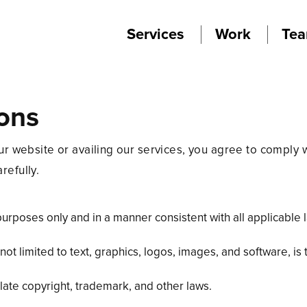
Services
Work
Te
ons
ebsite or availing our services, you agree to comply w
refully.
purposes only and in a manner consistent with all applicable 
ut not limited to text, graphics, logos, images, and software
ate copyright, trademark, and other laws.