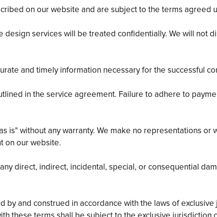
cribed on our website and are subject to the terms agreed u
 design services will be treated confidentially. We will not 
curate and timely information necessary for the successful co
utlined in the service agreement. Failure to adhere to payme
as is" without any warranty. We make no representations or w
nt on our website.
y direct, indirect, incidental, special, or consequential da
by and construed in accordance with the laws of exclusive jur
ith these terms shall be subject to the exclusive jurisdiction o