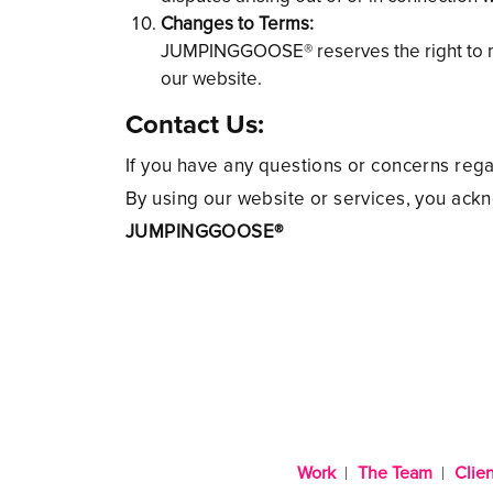
Changes to Terms:
JUMPINGGOOSE® reserves the right to mod
our website.
Contact Us:
If you have any questions or concerns reg
By using our website or services, you ack
JUMPINGGOOSE®
Work
The Team
Clien