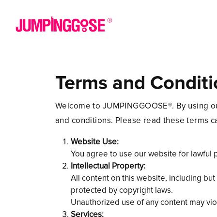
Terms and Conditi
Welcome to JUMPINGGOOSE®. By using our w
and conditions. Please read these terms ca
Website Use:
You agree to use our website for lawful 
Intellectual Property:
All content on this website, including b
protected by copyright laws.
Unauthorized use of any content may viol
Services: