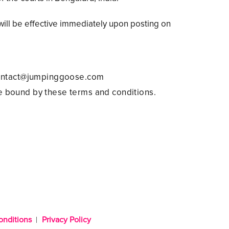
ill be effective immediately upon posting on
 contact@jumpinggoose.com
e bound by these terms and conditions.
onditions
Privacy Policy