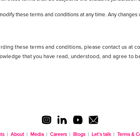
ify these terms and conditions at any time. Any changes w
arding these terms and conditions, please contact us at
nowledge that you have read, understood, and agree to b
ts
About
Media
Careers
Blogs
Let’s talk
Terms & C