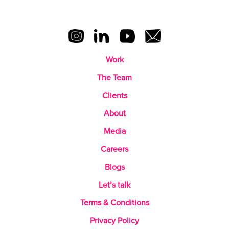
Work
The Team
Clients
About
Media
Careers
Blogs
Let’s talk
Terms & Conditions
Privacy Policy