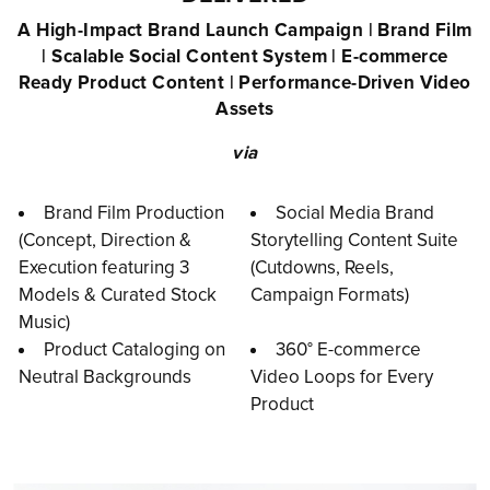
A High-Impact Brand Launch Campaign | Brand Film
| Scalable Social Content System | E-commerce
Ready Product Content | Performance-Driven Video
Assets
via
Brand Film Production
Social Media Brand
(Concept, Direction &
Storytelling Content Suite
Execution featuring 3
(Cutdowns, Reels,
Models & Curated Stock
Campaign Formats)
Music)
Product Cataloging on
360° E-commerce
Neutral Backgrounds
Video Loops for Every
Product