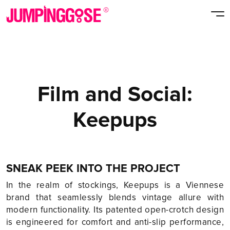
Film and Social:
Keepups
SNEAK PEEK INTO THE PROJECT
In the realm of stockings, Keepups is a Viennese
brand that seamlessly blends vintage allure with
modern functionality. Its patented open-crotch design
is engineered for comfort and anti-slip performance,