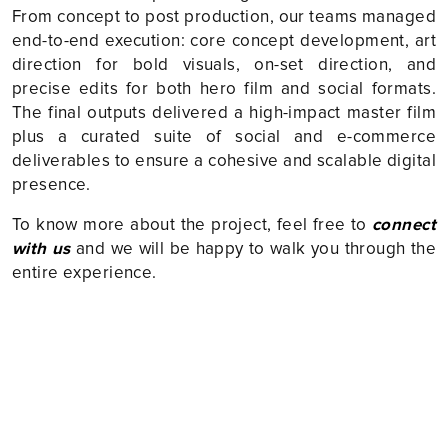
From concept to post production, our teams managed
end-to-end execution: core concept development, art
direction for bold visuals, on-set direction, and
precise edits for both hero film and social formats.
The final outputs delivered a high-impact master film
plus a curated suite of social and e-commerce
deliverables to ensure a cohesive and scalable digital
presence.
To know more about the project, feel free to
connect
with us
and we will be happy to walk you through the
entire experience.