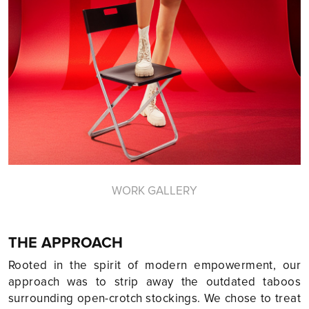
WORK GALLERY
THE APPROACH
Rooted in the spirit of modern empowerment, our
approach was to strip away the outdated taboos
surrounding open-crotch stockings. We chose to treat