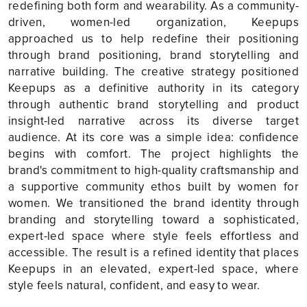
redefining both form and wearability. As a community-
driven, women-led organization, Keepups
approached us to help redefine their positioning
through brand positioning, brand storytelling and
narrative building. The creative strategy positioned
Keepups as a definitive authority in its category
through authentic brand storytelling and product
insight-led narrative across its diverse target
audience. At its core was a simple idea: confidence
begins with comfort. The project highlights the
brand's commitment to high-quality craftsmanship and
a supportive community ethos built by women for
women. We transitioned the brand identity through
branding and storytelling toward a sophisticated,
expert-led space where style feels effortless and
accessible. The result is a refined identity that places
Keepups in an elevated, expert-led space, where
style feels natural, confident, and easy to wear.