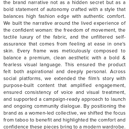
the brand narrative not as a hidden secret but as a
bold statement of autonomy crafted with a style that
balances high fashion edge with authentic comfort.
We built the narrative around the lived experience of
the confident woman: the freedom of movement, the
tactile luxury of the fabric, and the unfiltered self-
assurance that comes from feeling at ease in one's
skin. Every frame was meticulously composed to
balance a premium, clean aesthetic with a bold &
fearless visual language. This ensured the product
felt both aspirational and deeply personal. Across
social platforms, we extended the film's story with
purpose-built content that amplified engagement,
ensured consistency of voice and visual treatment,
and supported a campaign-ready approach to launch
and ongoing community dialogue. By positioning the
brand as a women-led collective, we shifted the focus
from taboo to benefit and highlighted the comfort and
confidence these pieces bring to a modern wardrobe.