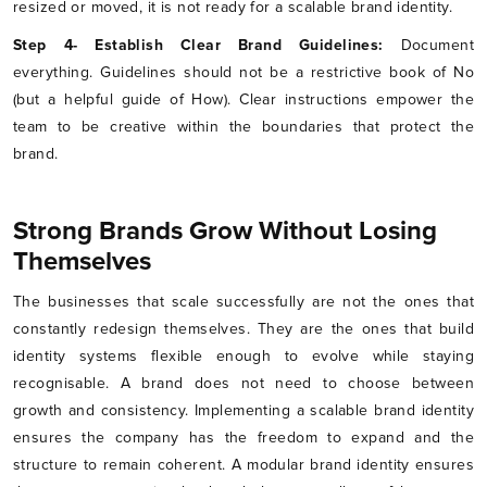
resized or moved, it is not ready for a scalable brand identity.
Step 4- Establish Clear Brand Guidelines:
Document
everything. Guidelines should not be a restrictive book of No
(but a helpful guide of How). Clear instructions empower the
team to be creative within the boundaries that protect the
brand.
Strong Brands Grow Without Losing
Themselves
The businesses that scale successfully are not the ones that
constantly redesign themselves. They are the ones that build
identity systems flexible enough to evolve while staying
recognisable. A brand does not need to choose between
growth and consistency. Implementing a scalable brand identity
ensures the company has the freedom to expand and the
structure to remain coherent. A modular brand identity ensures