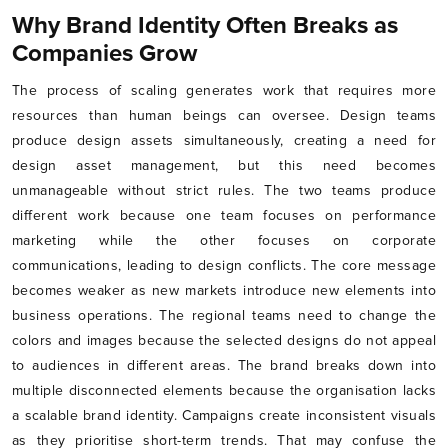
Why Brand Identity Often Breaks as
Companies Grow
The process of scaling generates work that requires more
resources than human beings can oversee. Design teams
produce design assets simultaneously, creating a need for
design asset management, but this need becomes
unmanageable without strict rules. The two teams produce
different work because one team focuses on performance
marketing while the other focuses on corporate
communications, leading to design conflicts. The core message
becomes weaker as new markets introduce new elements into
business operations. The regional teams need to change the
colors and images because the selected designs do not appeal
to audiences in different areas. The brand breaks down into
multiple disconnected elements because the organisation lacks
a scalable brand identity. Campaigns create inconsistent visuals
as they prioritise short-term trends. That may confuse the