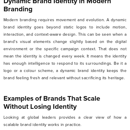
Dynamic Brand Identity in Modern
Branding
Modern branding requires movement and evolution. A dynamic
brand identity goes beyond static logos to include motion,
interaction, and context-aware design. This can be seen when a
brand's visual elements change slightly based on the digital
environment or the specific campaign context. That does not
mean the identity is changed every week. It means the identity
has enough intelligence to respond to its surroundings. Be it a
logo or a colour scheme, a dynamic brand identity keeps the
brand feeling fresh and relevant without sacrificing its heritage.
Examples of Brands That Scale
Without Losing Identity
Looking at global leaders provides a clear view of how a
scalable brand identity works in practice.