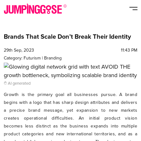
Brands That Scale Don’t Break Their Identity
29th Sep, 2023
11:43 PM
Category:
Futurism
|
Branding
© AI generated
Growth is the primary goal all businesses pursue. A brand
begins with a logo that has sharp design attributes and delivers
a precise brand message, yet expansion to new markets
creates operational difficulties. An initial product vision
becomes less distinct as the business expands into multiple
product categories and new international territories, and as a