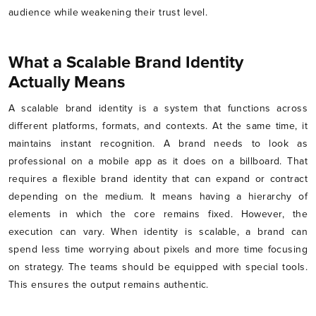
audience while weakening their trust level.
What a Scalable Brand Identity
Actually Means
A scalable brand identity is a system that functions across
different platforms, formats, and contexts. At the same time, it
maintains instant recognition. A brand needs to look as
professional on a mobile app as it does on a billboard. That
requires a flexible brand identity that can expand or contract
depending on the medium. It means having a hierarchy of
elements in which the core remains fixed. However, the
execution can vary. When identity is scalable, a brand can
spend less time worrying about pixels and more time focusing
on strategy. The teams should be equipped with special tools.
This ensures the output remains authentic.