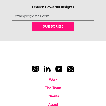
Unlock Powerful Insights
SUBSCRIBE
Work
The Team
Clients
About