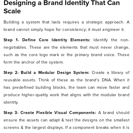
Designing a Brand Identity That Can
Scale
Building a system that lasts requires a strategic approach. A
brand cannot simply hope for consistency; it must engineer it.
Step 1- Define Core Identity Elements:
Identify the non-
negotiables. These are the elements that must never change,
such as the core logo mark or the primary brand voice. These
form the anchor of the system.
Step 2- Build a Modular Design System:
Create a library of
reusable assets. Think of these as the brand's DNA. When it
has predefined building blocks, the team can move faster and
produce higher-quality work that aligns with the modular brand
identity.
Step 3- Create Flexible Visual Components:
A brand should
ensure the assets can adapt & text the designs on the smallest
screens & the largest displays. If a component breaks when it is