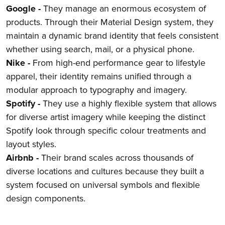
Google -
They manage an enormous ecosystem of
products. Through their Material Design system, they
maintain a dynamic brand identity that feels consistent
whether using search, mail, or a physical phone.
Nike -
From high-end performance gear to lifestyle
apparel, their identity remains unified through a
modular approach to typography and imagery.
Spotify -
They use a highly flexible system that allows
for diverse artist imagery while keeping the distinct
Spotify look through specific colour treatments and
layout styles.
Airbnb -
Their brand scales across thousands of
diverse locations and cultures because they built a
system focused on universal symbols and flexible
design components.