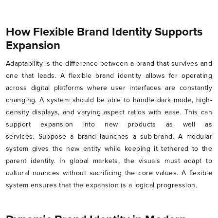
How Flexible Brand Identity Supports
Expansion
Adaptability is the difference between a brand that survives and
one that leads. A flexible brand identity allows for operating
across digital platforms where user interfaces are constantly
changing. A system should be able to handle dark mode, high-
density displays, and varying aspect ratios with ease. This can
support expansion into new products as well as
services. Suppose a brand launches a sub-brand. A modular
system gives the new entity while keeping it tethered to the
parent identity. In global markets, the visuals must adapt to
cultural nuances without sacrificing the core values. A flexible
system ensures that the expansion is a logical progression.