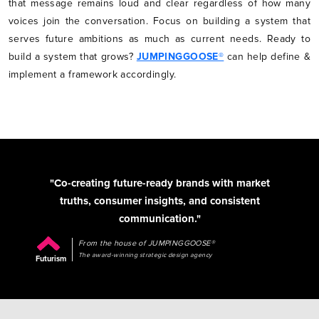
that message remains loud and clear regardless of how many
voices join the conversation. Focus on building a system that
serves future ambitions as much as current needs. Ready to
build a system that grows?
JUMPINGGOOSE®
can help define &
implement a framework accordingly.
"Co-creating future-ready brands with market
truths, consumer insights, and consistent
communication."
From the house of JUMPINGGOOSE®
The award-winning strategic design agency
Futurism