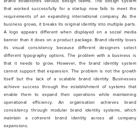
brand establishes various design teams. The design system
that worked successfully for a startup now fails to meet the
requirements of an expanding international company. As the
business grows, it breaks its original identity into multiple parts.
A logo appears different when displayed on a social media
banner than it does on a product package. Brand identity loses
its visual consistency because different designers select
different typography options. The problem with a business is
that it needs to grow. However, the brand identity system
cannot support that expansion. The problem is not the growth
itself but the lack of a scalable brand identity. Businesses
achieve success through the establishment of systems that
enable them to expand their operations while maintaining
operational efficiency. An organisation achieves brand
consistency through modular brand identity systems, which
maintain a coherent brand identity across all company
expansions.