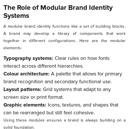
The Role of Modular Brand Identity
Systems
A modular brand identity functions like a set of building blocks.
A brand may develop a library of components that work
together in different configurations. Here are the modular
elements-
Typography systems:
Clear rules on how fonts
interact across different hierarchies.
Colour architecture:
A palette that allows for primary
brand recognition and secondary functional use.
Layout patterns:
Grid systems that adapt to any
screen size or print format.
Graphic elements:
Icons, textures, and shapes that
can be rearranged but still feel cohesive.
Using these modules ensures a brand is always building on a
solid foundation.