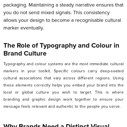
packaging. Maintaining a steady narrative ensures that
you do not send mixed signals. This consistency
allows your design to become a recognisable cultural
marker eventually.
The Role of Typography and Colour in
Brand Culture
Typography and colour systems are the most immediate cultural
markers in your toolkit. Specific colours carry deep-seated
cultural associations that vary across different regions. Using
these elements correctly helps you embed your brand into the
local or global culture you wish to target. This is where
branding and graphic design work together to ensure your
message feels relevant and authentic to the people you serve.
Why Brands Need a Distinct Visual