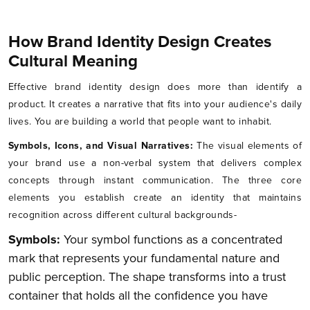
How Brand Identity Design Creates
Cultural Meaning
Effective brand identity design does more than identify a
product. It creates a narrative that fits into your audience's daily
lives. You are building a world that people want to inhabit.
Symbols, Icons, and Visual Narratives:
The visual elements of
your brand use a non-verbal system that delivers complex
concepts through instant communication. The three core
elements you establish create an identity that maintains
recognition across different cultural backgrounds-
Symbols:
Your symbol functions as a concentrated
mark that represents your fundamental nature and
public perception. The shape transforms into a trust
container that holds all the confidence you have