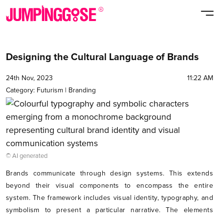
Designing the Cultural Language of Brands
24th Nov, 2023
11:22 AM
Category:
Futurism
|
Branding
© AI generated
Brands communicate through design systems. This extends
beyond their visual components to encompass the entire
system. The framework includes visual identity, typography, and
symbolism to present a particular narrative. The elements