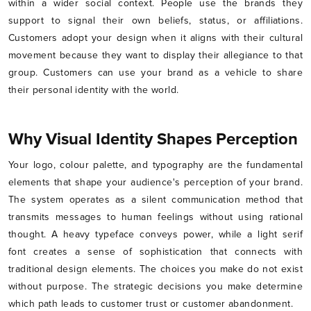
within a wider social context. People use the brands they
support to signal their own beliefs, status, or affiliations.
Customers adopt your design when it aligns with their cultural
movement because they want to display their allegiance to that
group. Customers can use your brand as a vehicle to share
their personal identity with the world.
Why Visual Identity Shapes Perception
Your logo, colour palette, and typography are the fundamental
elements that shape your audience's perception of your brand.
The system operates as a silent communication method that
transmits messages to human feelings without using rational
thought. A heavy typeface conveys power, while a light serif
font creates a sense of sophistication that connects with
traditional design elements. The choices you make do not exist
without purpose. The strategic decisions you make determine
which path leads to customer trust or customer abandonment.