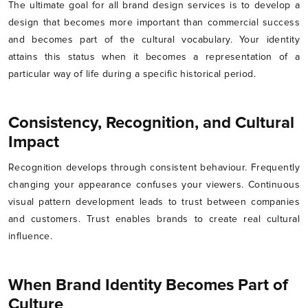
The ultimate goal for all brand design services is to develop a
design that becomes more important than commercial success
and becomes part of the cultural vocabulary. Your identity
attains this status when it becomes a representation of a
particular way of life during a specific historical period.
Consistency, Recognition, and Cultural
Impact
Recognition develops through consistent behaviour. Frequently
changing your appearance confuses your viewers. Continuous
visual pattern development leads to trust between companies
and customers. Trust enables brands to create real cultural
influence.
When Brand Identity Becomes Part of
Culture