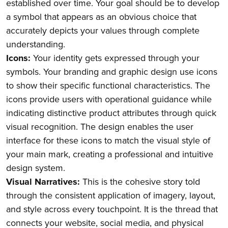
established over time. Your goal should be to develop
a symbol that appears as an obvious choice that
accurately depicts your values through complete
understanding.
Icons:
Your identity gets expressed through your
symbols. Your branding and graphic design use icons
to show their specific functional characteristics. The
icons provide users with operational guidance while
indicating distinctive product attributes through quick
visual recognition. The design enables the user
interface for these icons to match the visual style of
your main mark, creating a professional and intuitive
design system.
Visual Narratives:
This is the cohesive story told
through the consistent application of imagery, layout,
and style across every touchpoint. It is the thread that
connects your website, social media, and physical