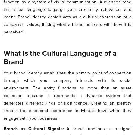
function as a system of visual communication. Audiences read
this visual language to judge your credibility, relevance, and
intent. Brand identity design acts as a cultural expression of a
company’s values; linking what a brand believes with how it is
perceived.
What Is the Cultural Language of a
Brand
Your brand identity establishes the primary point of connection
through which your company interacts with its social
environment. The entity functions as more than an asset
collection because it represents a dynamic system that
generates different kinds of significance. Creating an identity
shapes the emotional experience individuals have when they
engage with your business.
Brands as Cultural Signals:
A brand functions as a signal