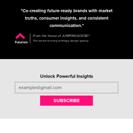
"Co-creating future-ready brands with market
truths, consumer insights, and consistent
communication."
From the house of JUMPINGGOOSE®
The award-winning strategic design agency
Futurism
Unlock Powerful Insights
SUBSCRIBE