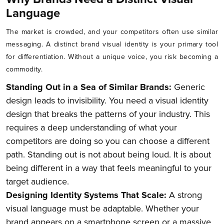
Language
The market is crowded, and your competitors often use similar
messaging. A distinct brand visual identity is your primary tool
for differentiation. Without a unique voice, you risk becoming a
commodity.
Standing Out in a Sea of Similar Brands:
Generic
design leads to invisibility. You need a visual identity
design that breaks the patterns of your industry. This
requires a deep understanding of what your
competitors are doing so you can choose a different
path. Standing out is not about being loud. It is about
being different in a way that feels meaningful to your
target audience.
Designing Identity Systems That Scale:
A strong
visual language must be adaptable. Whether your
brand appears on a smartphone screen or a massive