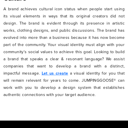
A brand achieves cultural icon status when people start using
its visual elements in ways that its original creators did not
design. The brand is evident through its presence in artistic
works, clothing designs, and public discussions. The brand has
evolved into more than a business because it has now become
part of the community. Your visual identity must align with your
community's social values to achieve this goal. Looking to build
a brand that speaks a clear & resonant language? We assist
companies that want to develop a brand with a distinct,
impactful message.
Let us create
a visual identity for you that
will remain relevant for years to come. JUMPINGGOOSE® can
work with you to develop a design system that establishes
authentic connections with your target audience.