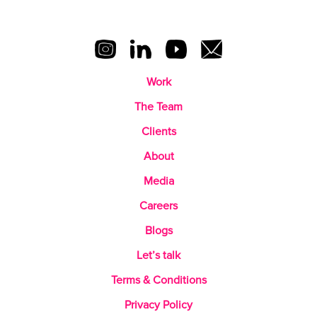
Work
The Team
Clients
About
Media
Careers
Blogs
Let’s talk
Terms & Conditions
Privacy Policy