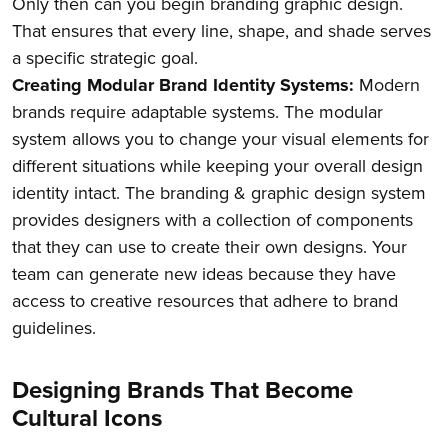
Only then can you begin branding graphic design.
That ensures that every line, shape, and shade serves
a specific strategic goal.
Creating Modular Brand Identity Systems:
Modern
brands require adaptable systems. The modular
system allows you to change your visual elements for
different situations while keeping your overall design
identity intact. The branding & graphic design system
provides designers with a collection of components
that they can use to create their own designs. Your
team can generate new ideas because they have
access to creative resources that adhere to brand
guidelines.
Designing Brands That Become
Cultural Icons