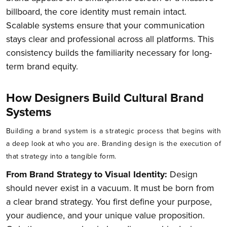
billboard, the core identity must remain intact.
Scalable systems ensure that your communication
stays clear and professional across all platforms. This
consistency builds the familiarity necessary for long-
term brand equity.
How Designers Build Cultural Brand
Systems
Building a brand system is a strategic process that begins with
a deep look at who you are. Branding design is the execution of
that strategy into a tangible form.
From Brand Strategy to Visual Identity:
Design
should never exist in a vacuum. It must be born from
a clear brand strategy. You first define your purpose,
your audience, and your unique value proposition.