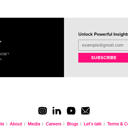
Unlock Powerful Insight
"
OOSE®
SUBSCRIBE
cy
ts
About
Media
Careers
Blogs
Let’s talk
Terms & C