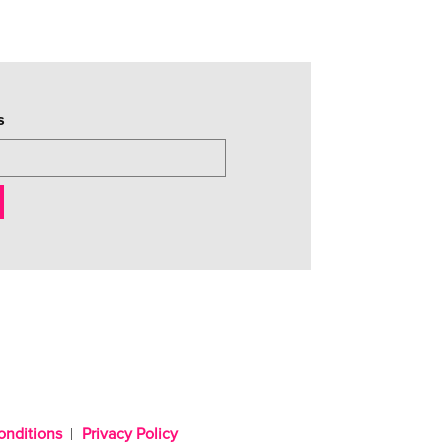
s
onditions
Privacy Policy