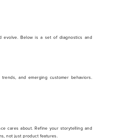
d evolve. Below is a set of diagnostics and
et trends, and emerging customer behaviors.
ce cares about. Refine your storytelling and
s, not just product features.