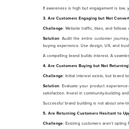
If awareness is high but engagement is low,
3. Are Customers Engaging but Not Conver
Challenge
: Website traffic, likes, and follows 
Solution
: Audit the entire customer journey,
buying experience. Use design, UX, and trust
A compelling brand builds interest. A seamle
4. Are Customers Buying but Not Returning
Challenge
: Initial interest exists, but brand l
Solution
: Evaluate your product experience
satisfaction. Invest in community-building a
Successful brand building is not about one-ti
5. Are Returning Customers Hesitant to Up
Challenge
: Existing customers aren’t opting 