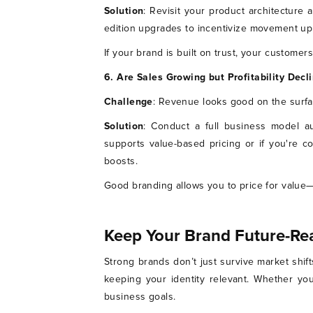
Solution
: Revisit your product architecture a
edition upgrades to incentivize movement up 
If your brand is built on trust, your customers
6. Are Sales Growing but Profitability Decl
Challenge
: Revenue looks good on the surfa
Solution
: Conduct a full business model au
supports value-based pricing or if you're c
boosts.
Good branding allows you to price for value—
Keep Your Brand Future-Re
Strong brands don’t just survive market shif
keeping your identity relevant. Whether you
business goals.