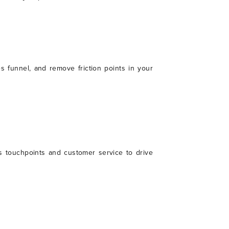
es funnel, and remove friction points in your
s touchpoints and customer service to drive