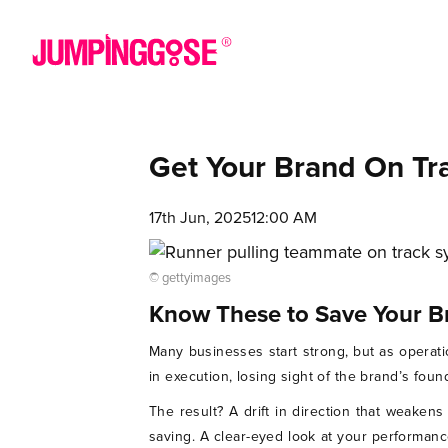
Get Your Brand On Tr
17th Jun, 2025
12:00 AM
© gettyimages
Know These to Save Your B
Many businesses start strong, but as operat
in execution, losing sight of the brand’s foun
The result? A drift in direction that weaken
saving. A clear-eyed look at your performanc