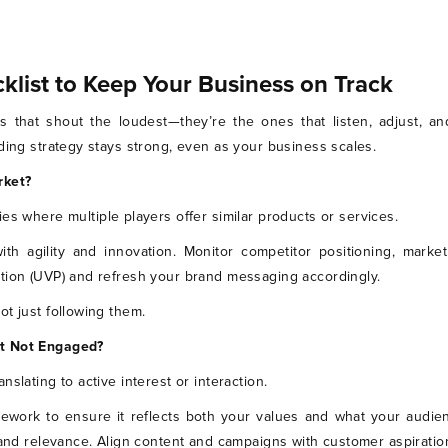
klist to Keep Your Business on Track
 that shout the loudest—they’re the ones that listen, adjust, an
ding strategy stays strong, even as your business scales.
rket?
ies where multiple players offer similar products or services.
ith agility and innovation. Monitor competitor positioning, mark
tion (UVP) and refresh your brand messaging accordingly.
t just following them.
ut Not Engaged?
 translating to active interest or interaction.
ework to ensure it reflects both your values and what your audien
 and relevance. Align content and campaigns with customer aspiration