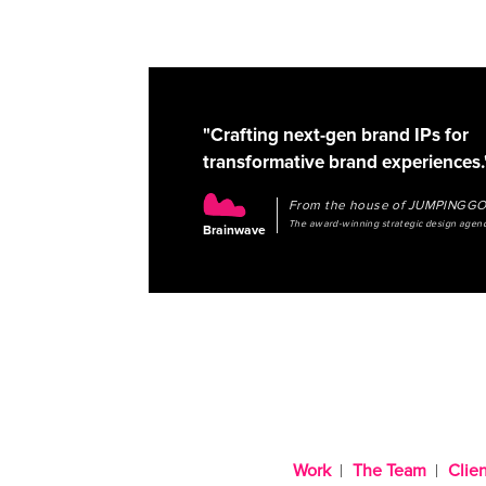
"Crafting next-gen brand IPs for
transformative brand experiences.
From the house of JUMPINGG
The award-winning strategic design agen
Brainwave
Work
The Team
Clien