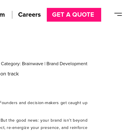
am
Careers
GET A QUOTE
Category:
Brainwave
|
Brand Development
. Founders and decision-makers get caught up
y. But the good news: your brand isn’t beyond
ect, re-energize your presence, and reinforce