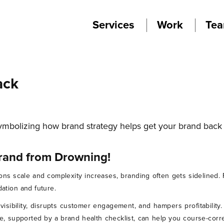
Services
Work
Te
ack
rand from Drowning!
ions scale and complexity increases, branding often gets sidelined
dation and future.
s visibility, disrupts customer engagement, and hampers profitabilit
e, supported by a brand health checklist, can help you course-corr