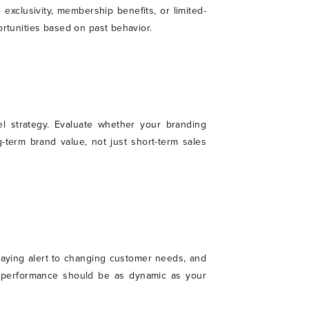
 exclusivity, membership benefits, or limited-
ortunities based on past behavior.
l strategy. Evaluate whether your branding
-term brand value, not just short-term sales
staying alert to changing customer needs, and
and performance should be as dynamic as your