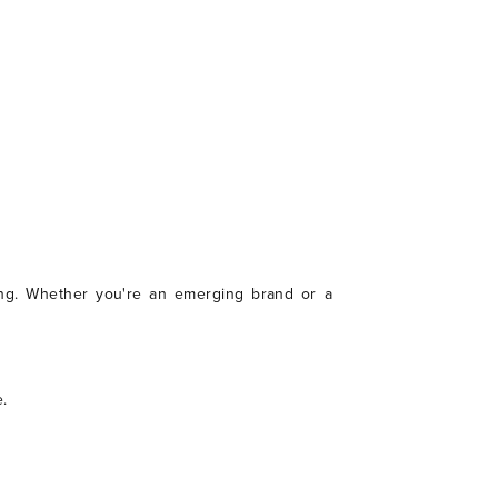
aking. Whether you're an emerging brand or a
.