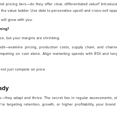
nd pricing tiers—do they offer clear, differentiated value? Introduce
the value ladder. Use data to personalize upsell and cross-sell opp
 will grow with you.
ining?
ce, but your margins are shrinking.
dit—examine pricing, production costs, supply chain, and channe
ompeting on cost alone. Align marketing spends with ROI and long
not just compete on price.
ady
ts—they adapt and thrive. The secret lies in regular assessments, 
're targeting retention, growth, or higher profitability, your br