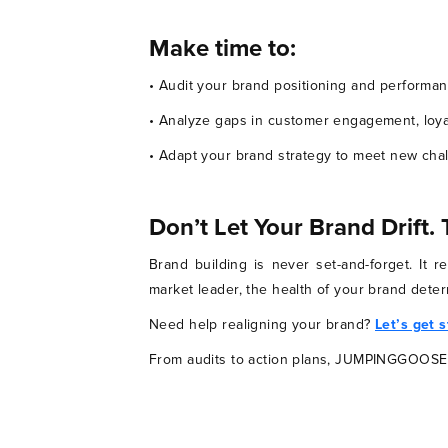
Make time to:
• Audit your brand positioning and performan
• Analyze gaps in customer engagement, loya
• Adapt your brand strategy to meet new cha
Don’t Let Your Brand Drift.
Brand building is never set-and-forget. It 
market leader, the health of your brand deter
Need help realigning your brand?
Let’s get 
From audits to action plans, JUMPINGGOOSE i