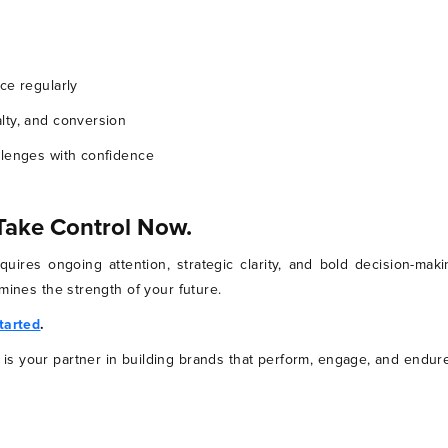
ce regularly
lty, and conversion
llenges with confidence
 Take Control Now.
requires ongoing attention, strategic clarity, and bold decision-m
mines the strength of your future.
started
.
s your partner in building brands that perform, engage, and endure