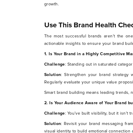
growth.
Use This Brand Health Chec
The most successful brands aren’t the ones
actionable insights to ensure your brand buil
1. Is Your Brand in a Highly Competitive Ma
Challenge
: Standing out in saturated categor
Solution
: Strengthen your brand strategy w
Regularly evaluate your unique value proposi
Smart brand building means leading trends, no
2. Is Your Audience Aware of Your Brand b
Challenge
: You’ve built visibility, but it isn’t
Solution
: Revisit your brand messaging fram
visual identity to build emotional connection