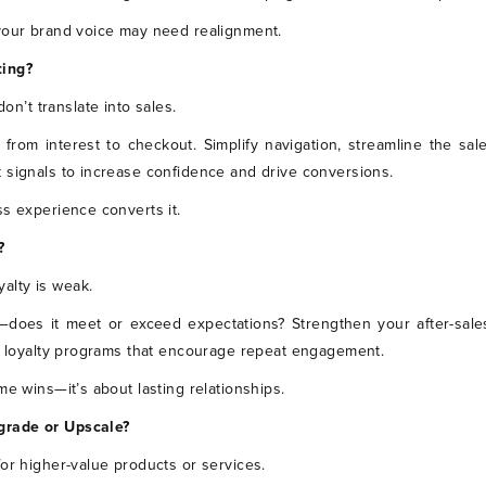
 your brand voice may need realignment.
ting?
don’t translate into sales.
 from interest to checkout. Simplify navigation, streamline the sal
 signals to increase confidence and drive conversions.
ss experience converts it.
?
oyalty is weak.
—does it meet or exceed expectations? Strengthen your after-sale
nd loyalty programs that encourage repeat engagement.
me wins—it’s about lasting relationships.
grade or Upscale?
for higher-value products or services.