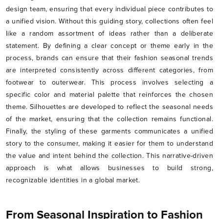
design team, ensuring that every individual piece contributes to
a unified vision. Without this guiding story, collections often feel
like a random assortment of ideas rather than a deliberate
statement. By defining a clear concept or theme early in the
process, brands can ensure that their fashion seasonal trends
are interpreted consistently across different categories, from
footwear to outerwear. This process involves selecting a
specific color and material palette that reinforces the chosen
theme. Silhouettes are developed to reflect the seasonal needs
of the market, ensuring that the collection remains functional.
Finally, the styling of these garments communicates a unified
story to the consumer, making it easier for them to understand
the value and intent behind the collection. This narrative-driven
approach is what allows businesses to build strong,
recognizable identities in a global market.
From Seasonal Inspiration to Fashion