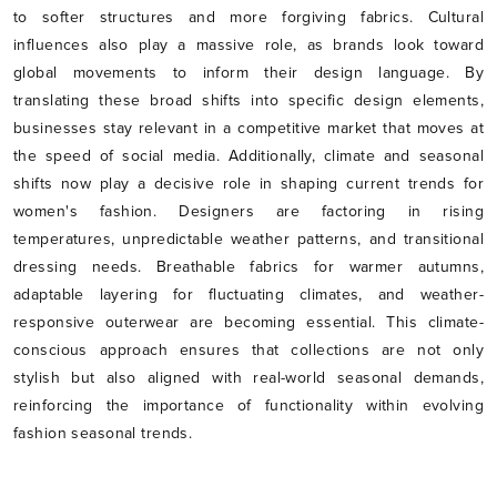
to softer structures and more forgiving fabrics. Cultural
influences also play a massive role, as brands look toward
global movements to inform their design language. By
translating these broad shifts into specific design elements,
businesses stay relevant in a competitive market that moves at
the speed of social media. Additionally, climate and seasonal
shifts now play a decisive role in shaping current trends for
women's fashion. Designers are factoring in rising
temperatures, unpredictable weather patterns, and transitional
dressing needs. Breathable fabrics for warmer autumns,
adaptable layering for fluctuating climates, and weather-
responsive outerwear are becoming essential. This climate-
conscious approach ensures that collections are not only
stylish but also aligned with real-world seasonal demands,
reinforcing the importance of functionality within evolving
fashion seasonal trends.