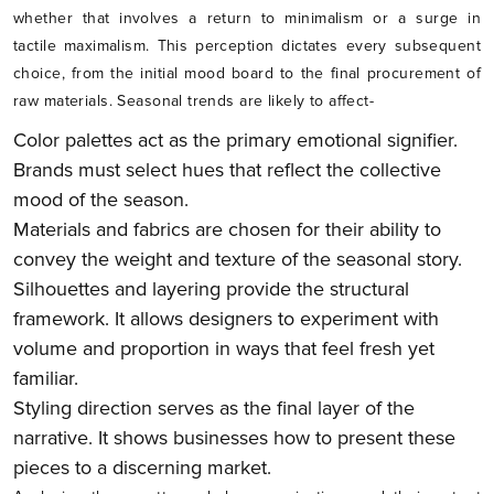
whether that involves a return to minimalism or a surge in
tactile maximalism. This perception dictates every subsequent
choice, from the initial mood board to the final procurement of
raw materials. Seasonal trends are likely to affect-
Color palettes act as the primary emotional signifier.
Brands must select hues that reflect the collective
mood of the season.
Materials and fabrics are chosen for their ability to
convey the weight and texture of the seasonal story.
Silhouettes and layering provide the structural
framework. It allows designers to experiment with
volume and proportion in ways that feel fresh yet
familiar.
Styling direction serves as the final layer of the
narrative. It shows businesses how to present these
pieces to a discerning market.