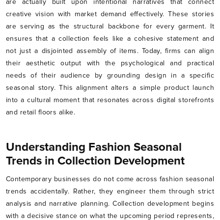
are actually built upon intentional narratives that connect
creative vision with market demand effectively. These stories
are serving as the structural backbone for every garment. It
ensures that a collection feels like a cohesive statement and
not just a disjointed assembly of items. Today, firms can align
their aesthetic output with the psychological and practical
needs of their audience by grounding design in a specific
seasonal story. This alignment alters a simple product launch
into a cultural moment that resonates across digital storefronts
and retail floors alike.
Understanding Fashion Seasonal
Trends in Collection Development
Contemporary businesses do not come across fashion seasonal
trends accidentally. Rather, they engineer them through strict
analysis and narrative planning. Collection development begins
with a decisive stance on what the upcoming period represents,