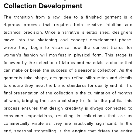
Collection Development
The transition from a raw idea to a finished garment is a
rigorous process that requires both creative intuition and
technical precision. Once a narrative is established, designers
move into the sketching and concept development phase,
where they begin to visualize how the current trends for
women's fashion will manifest in physical form. This stage is
followed by the selection of fabrics and materials, a choice that
can make or break the success of a seasonal collection. As the
garments take shape, designers refine silhouettes and details
to ensure they meet the brand standards for quality and fit. The
final presentation of the collection is the culmination of months
of work, bringing the seasonal story to life for the public. This
process ensures that design creativity is always connected to
consumer expectations, resulting in collections that are as
commercially viable as they are artistically significant. In the
end, seasonal storytelling is the engine that drives the entire