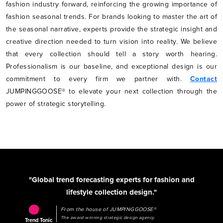
fashion industry forward, reinforcing the growing importance of
fashion seasonal trends. For brands looking to master the art of
the seasonal narrative, experts provide the strategic insight and
creative direction needed to turn vision into reality. We believe
that every collection should tell a story worth hearing.
Professionalism is our baseline, and exceptional design is our
commitment to every firm we partner with.
Contact
JUMPINGGOOSE® to elevate your next collection through the
power of strategic storytelling.
"Global trend forecasting experts for fashion and
lifestyle collection design."
From the house of JUMPINGGOOSE®
The award-winning strategic design agency
Trend Tonic