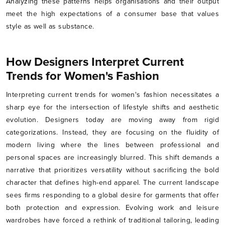
Analyzing these patterns helps organisations and their output
meet the high expectations of a consumer base that values
style as well as substance.
How Designers Interpret Current
Trends for Women's Fashion
Interpreting current trends for women's fashion necessitates a
sharp eye for the intersection of lifestyle shifts and aesthetic
evolution. Designers today are moving away from rigid
categorizations. Instead, they are focusing on the fluidity of
modern living where the lines between professional and
personal spaces are increasingly blurred. This shift demands a
narrative that prioritizes versatility without sacrificing the bold
character that defines high-end apparel. The current landscape
sees firms responding to a global desire for garments that offer
both protection and expression. Evolving work and leisure
wardrobes have forced a rethink of traditional tailoring, leading