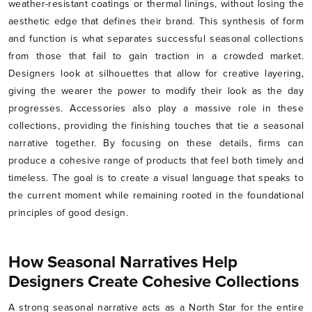
weather-resistant coatings or thermal linings, without losing the
aesthetic edge that defines their brand. This synthesis of form
and function is what separates successful seasonal collections
from those that fail to gain traction in a crowded market.
Designers look at silhouettes that allow for creative layering,
giving the wearer the power to modify their look as the day
progresses. Accessories also play a massive role in these
collections, providing the finishing touches that tie a seasonal
narrative together. By focusing on these details, firms can
produce a cohesive range of products that feel both timely and
timeless. The goal is to create a visual language that speaks to
the current moment while remaining rooted in the foundational
principles of good design.
How Seasonal Narratives Help
Designers Create Cohesive Collections
A strong seasonal narrative acts as a North Star for the entire