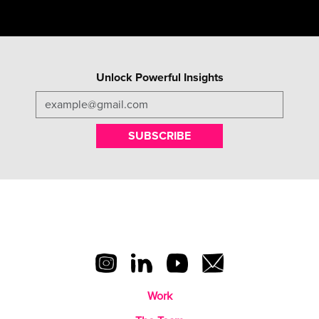
Unlock Powerful Insights
SUBSCRIBE
Work