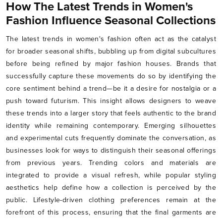
How The Latest Trends in Women's
Fashion Influence Seasonal Collections
The latest trends in women's fashion often act as the catalyst
for broader seasonal shifts, bubbling up from digital subcultures
before being refined by major fashion houses. Brands that
successfully capture these movements do so by identifying the
core sentiment behind a trend—be it a desire for nostalgia or a
push toward futurism. This insight allows designers to weave
these trends into a larger story that feels authentic to the brand
identity while remaining contemporary. Emerging silhouettes
and experimental cuts frequently dominate the conversation, as
businesses look for ways to distinguish their seasonal offerings
from previous years. Trending colors and materials are
integrated to provide a visual refresh, while popular styling
aesthetics help define how a collection is perceived by the
public. Lifestyle-driven clothing preferences remain at the
forefront of this process, ensuring that the final garments are