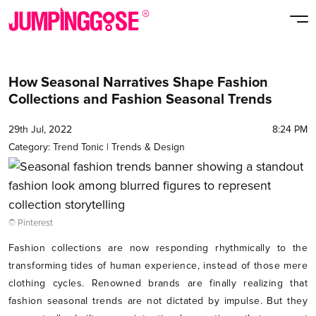
How Seasonal Narratives Shape Fashion
Collections and Fashion Seasonal Trends
29th Jul, 2022
8:24 PM
Category:
Trend Tonic
|
Trends & Design
© Pinterest
Fashion collections are now responding rhythmically to the
transforming tides of human experience, instead of those mere
clothing cycles. Renowned brands are finally realizing that
fashion seasonal trends are not dictated by impulse. But they