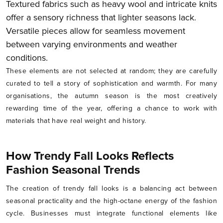
Textured fabrics such as heavy wool and intricate knits
offer a sensory richness that lighter seasons lack.
Versatile pieces allow for seamless movement
between varying environments and weather
conditions.
These elements are not selected at random; they are carefully
curated to tell a story of sophistication and warmth. For many
organisations, the autumn season is the most creatively
rewarding time of the year, offering a chance to work with
materials that have real weight and history.
How Trendy Fall Looks Reflects
Fashion Seasonal Trends
The creation of trendy fall looks is a balancing act between
seasonal practicality and the high-octane energy of the fashion
cycle. Businesses must integrate functional elements like