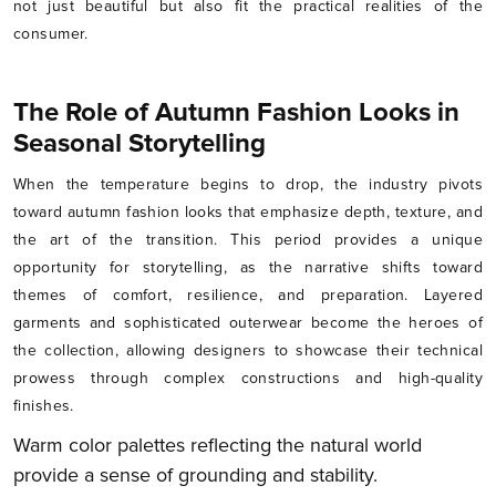
not just beautiful but also fit the practical realities of the
consumer.
The Role of Autumn Fashion Looks in
Seasonal Storytelling
When the temperature begins to drop, the industry pivots
toward autumn fashion looks that emphasize depth, texture, and
the art of the transition. This period provides a unique
opportunity for storytelling, as the narrative shifts toward
themes of comfort, resilience, and preparation. Layered
garments and sophisticated outerwear become the heroes of
the collection, allowing designers to showcase their technical
prowess through complex constructions and high-quality
finishes.
Warm color palettes reflecting the natural world
provide a sense of grounding and stability.