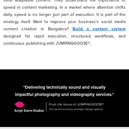
most adaptable content. They understand the importance of
speed in content marketing. In a market where attention shifts
daily, speed is no longer just part of execution. It is part of the
strategy itself. Want to improve your business’s social media
content creation in Bangalore?
Build a content system
designed for rapid execution, structured workflows, and
continuous publishing with JUMPINGGOOSE®.
"Delivering technically sound and visually
impactful photography and videography services."
From the house of JUMPINGGOOSE®
The award-winning strategic design agency
Script Storm Studios