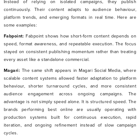
Instead of relying on isolated campaigns, they publish
continuously. Their content adapts to audience behaviour,
platform trends, and emerging formats in real time. Here are
some examples:
Fabpoint:
Fabpoint shows how short-form content depends on
speed, format awareness, and repeatable execution. The focus
stayed on consistent publishing momentum rather than treating
every asset like a standalone commercial.
Magari:
The same shift appears in Magari Social Media, where
scalable content systems allowed faster adaptation to platform
behaviour, shorter turnaround cycles, and more consistent
audience engagement across ongoing campaigns. The
advantage is not simply speed alone. It is structured speed. The
brands performing best online are usually operating with
production systems built for continuous execution, rapid
iteration, and ongoing refinement instead of slow campaign
cycles.