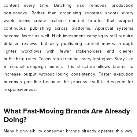
content every time. Batching also removes production
bottlenecks. Rather than organising separate shoots every
week, teams create scalable content libraries that support
continuous publishing across platforms. Approval systems
become faster as well. High-investment campaigns still require
detailed reviews, but daily publishing content moves through
lighter workflows with fewer stakeholders and clearer
publishing rules. Teams stop treating every Instagram Story like
a national campaign launch. This structure allows brands to
increase output without losing consistency. Faster execution
becomes possible because the process itself is designed for
responsiveness.
What Fast-Moving Brands Are Already
Doing?
Many high-visibility consumer brands already operate this way.