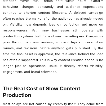
attention moves fast. Trends shift within hours, platform
behaviour changes constantly, and audience expectations
continue to shorten content lifespans. A delayed campaign
often reaches the market after the audience has already moved
on. Visibility now depends less on perfection and more on
responsiveness. Yet, many businesses still operate with
production systems built for a slower marketing era. Campaigns
pass through endless reviews, approval layers, presentation
rounds, and revisions before anything gets published. By the
time the final asset is approved, the relevance behind the idea
has often disappeared. This is why content creation speed is no
longer just an operational issue. It directly affects visibility,
engagement, and brand relevance.
The Real Cost of Slow Content
Production
Most delays are not caused by creativity itself. They come from