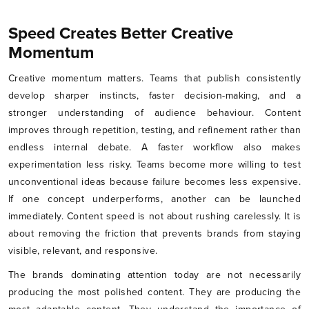
Speed Creates Better Creative
Momentum
Creative momentum matters. Teams that publish consistently
develop sharper instincts, faster decision-making, and a
stronger understanding of audience behaviour. Content
improves through repetition, testing, and refinement rather than
endless internal debate. A faster workflow also makes
experimentation less risky. Teams become more willing to test
unconventional ideas because failure becomes less expensive.
If one concept underperforms, another can be launched
immediately. Content speed is not about rushing carelessly. It is
about removing the friction that prevents brands from staying
visible, relevant, and responsive.
The brands dominating attention today are not necessarily
producing the most polished content. They are producing the