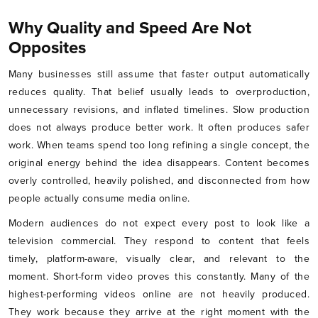
Why Quality and Speed Are Not
Opposites
Many businesses still assume that faster output automatically
reduces quality. That belief usually leads to overproduction,
unnecessary revisions, and inflated timelines. Slow production
does not always produce better work. It often produces safer
work. When teams spend too long refining a single concept, the
original energy behind the idea disappears. Content becomes
overly controlled, heavily polished, and disconnected from how
people actually consume media online.
Modern audiences do not expect every post to look like a
television commercial. They respond to content that feels
timely, platform-aware, visually clear, and relevant to the
moment. Short-form video proves this constantly. Many of the
highest-performing videos online are not heavily produced.
They work because they arrive at the right moment with the