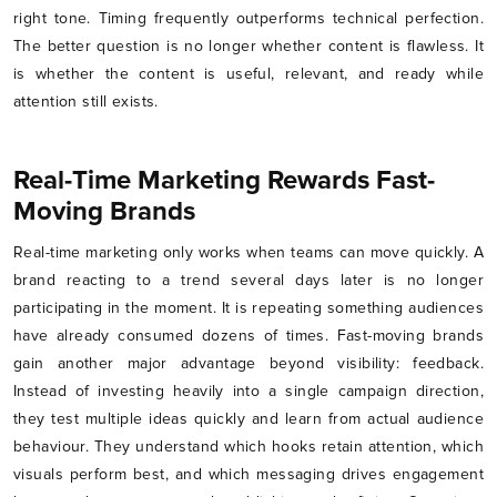
right tone. Timing frequently outperforms technical perfection.
The better question is no longer whether content is flawless. It
is whether the content is useful, relevant, and ready while
attention still exists.
Real-Time Marketing Rewards Fast-
Moving Brands
Real-time marketing only works when teams can move quickly. A
brand reacting to a trend several days later is no longer
participating in the moment. It is repeating something audiences
have already consumed dozens of times. Fast-moving brands
gain another major advantage beyond visibility: feedback.
Instead of investing heavily into a single campaign direction,
they test multiple ideas quickly and learn from actual audience
behaviour. They understand which hooks retain attention, which
visuals perform best, and which messaging drives engagement