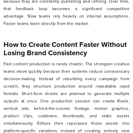
because they are constantly publishing and refining. Over time,
that feedback loop becomes a significant competitive
advantage. Slow teams rely heavily on internal assumptions.
Faster teams learn directly from the market.
How to Create Content Faster Without
Losing Brand Consistency
Fast content production is rarely chaotic. The strongest creative
teams move quickly because their systems reduce unnecessary
decision-making. Instead of rebuilding every campaign from
scratch, they structure production around repeatable rapid
formats. Short-form shoots are planned to generate multiple
outputs at once. One production session can create Reels,
vertical ads, behind-the-scenes footage, motion graphics,
product clips, cutdowns, thumbnails, and static assets
simultaneously. Editors then repurpose those assets into
platform-specific variations instead of creating entirely new