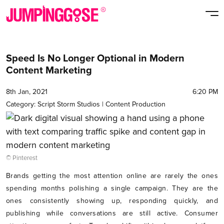
Speed Is No Longer Optional in Modern
Content Marketing
8th Jan, 2021
6:20 PM
Category:
Script Storm Studios
|
Content Production
© Pinterest
Brands getting the most attention online are rarely the ones
spending months polishing a single campaign. They are the
ones consistently showing up, responding quickly, and
publishing while conversations are still active. Consumer