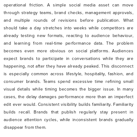
operational friction. A simple social media asset can move
through strategy teams, brand checks, management approvals,
and multiple rounds of revisions before publication. What
should take a day stretches into weeks while competitors are
already testing new formats, reacting to audience behaviour,
and learning from real-time performance data. The problem
becomes even more obvious on social platforms. Audiences
expect brands to participate in conversations while they are
happening, not after they have already peaked. This disconnect
is especially common across lifestyle, hospitality, fashion, and
consumer brands. Teams spend excessive time refining small
visual details while timing becomes the bigger issue. In many
cases, the delay damages performance more than an imperfect
edit ever would. Consistent visibility builds familiarity. Familiarity
builds recall. Brands that publish regularly stay present in
audience attention cycles, while inconsistent brands gradually
disappear from them.