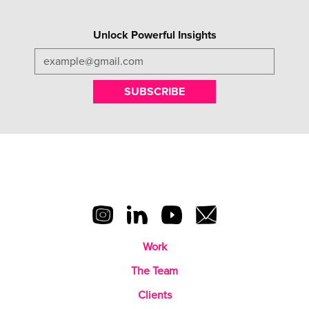
Unlock Powerful Insights
SUBSCRIBE
Work
The Team
Clients