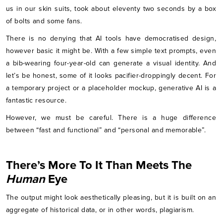
us in our skin suits, took about eleventy two seconds by a box
of bolts and some fans.
There is no denying that AI tools have democratised design,
however basic it might be. With a few simple text prompts, even
a bib-wearing four-year-old can generate a visual identity. And
let’s be honest, some of it looks pacifier-droppingly decent. For
a temporary project or a placeholder mockup, generative AI is a
fantastic resource.
However, we must be careful. There is a huge difference
between “fast and functional” and “personal and memorable”.
There’s More To It Than Meets The
Human
Eye
The output might look aesthetically pleasing, but it is built on an
aggregate of historical data, or in other words, plagiarism.