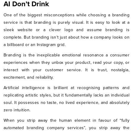
AI Don’t Drink
One of the biggest misconceptions while choosing a branding
service is that branding is purely visual. It is easy to look at a
sleek website or a clever logo and assume branding is
complete. But branding isn’t just about how a company looks on
a billboard or an Instagram grid.
Branding is the inexplicable emotional resonance a consumer
experiences when they unbox your product, read your copy, or
interact with your customer service. It is trust, nostalgia,
excitement, and reliability.
Artificial intelligence is brilliant at recognising patterns and
replicating artistic styles, but it fundamentally lacks an individual
soul. It possesses no taste, no lived experience, and absolutely
zero intuition.
When you strip away the human element in favour of “fully
automated branding company services”, you strip away the