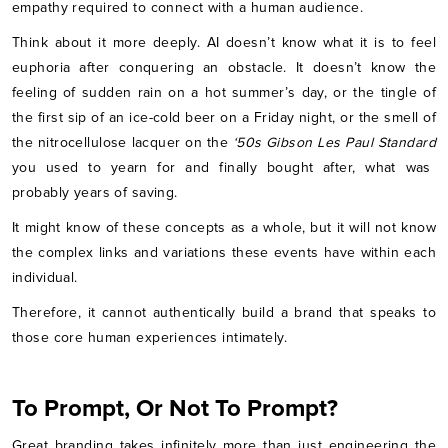
empathy required to connect with a human audience.
Think about it more deeply. AI doesn’t know what it is to feel
euphoria after conquering an obstacle. It doesn’t know the
feeling of sudden rain on a hot summer’s day, or the tingle of
the first sip of an ice-cold beer on a Friday night, or the smell of
the nitrocellulose lacquer on the
‘50s Gibson Les Paul Standard
you used to yearn for and finally bought after, what was
probably years of saving.
It might know of these concepts as a whole, but it will not know
the complex links and variations these events have within each
individual.
Therefore, it cannot authentically build a brand that speaks to
those core human experiences intimately.
To Prompt, Or Not To Prompt?
Great branding takes infinitely more than just engineering the