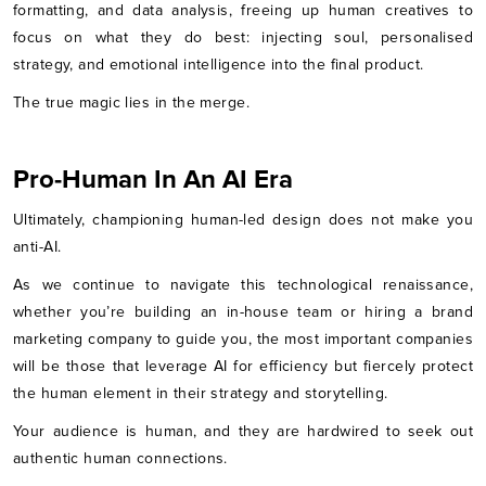
formatting, and data analysis, freeing up human creatives to
focus on what they do best: injecting soul, personalised
strategy, and emotional intelligence into the final product.
The true magic lies in the merge.
Pro-Human In An AI Era
Ultimately, championing human-led design does not make you
anti-AI.
As we continue to navigate this technological renaissance,
whether you’re building an in-house team or hiring a brand
marketing company to guide you, the most important companies
will be those that leverage AI for efficiency but fiercely protect
the human element in their strategy and storytelling.
Your audience is human, and they are hardwired to seek out
authentic human connections.