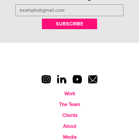
SUBSCRIBE
Work
The Team
Clients
About
Media