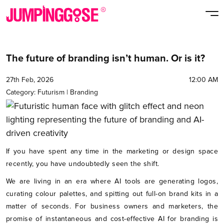
The future of branding isn’t human. Or is it?
27th Feb, 2026
12:00 AM
Category:
Futurism
|
Branding
If you have spent any time in the marketing or design space
recently, you have undoubtedly seen the shift.
We are living in an era where AI tools are generating logos,
curating colour palettes, and spitting out full-on brand kits in a
matter of seconds. For business owners and marketers, the
promise of instantaneous and cost-effective AI for branding is