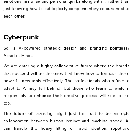
emotional minutiae and personal quirks along with it, rather than
just knowing how to put logically complementary colours next to
each other.
Cyberpunk
So, is AI-powered strategic design and branding pointless?
Absolutely not.
We are entering a highly collaborative future where the brands
that succeed will be the ones that know how to harness these
powerful new tools effectively. The professionals who refuse to
adapt to AI may fall behind, but those who learn to wield it
responsibly to enhance their creative process will rise to the
top.
The future of branding might just turn out to be an epic
collaboration between human instinct and machine speed. AI
can handle the heavy lifting of rapid ideation, repetitive