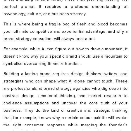
perfect prompt. It requires a profound understanding of
psychology, culture, and business strategy.
This is where being a fragile bag of flesh and blood becomes
your ultimate competitive and experiential advantage, and why a
brand strategy consultant will always beat a bot.
For example, while AI can figure out how to draw a mountain, it
doesn’t know why your specific brand should use a mountain to
symbolise overcoming financial hurdles.
Building a lasting brand requires design thinkers, writers, and
strategists who can shape what AI alone cannot touch. These
are professionals at brand strategy agencies who dig deep into
abstract design, emotional thinking, and market research to
challenge assumptions and uncover the core truth of your
business. They do the kind of creative and strategic thinking
that, for example, knows why a certain colour palette will evoke
the right consumer response while merging the founder’s