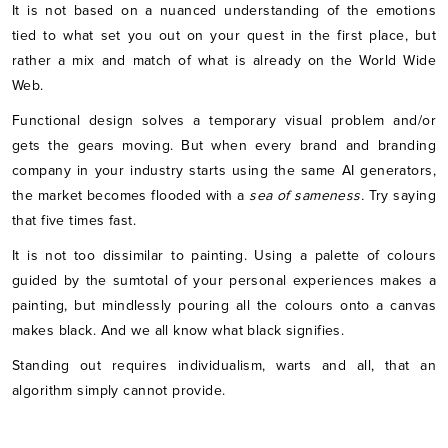
It is not based on a nuanced understanding of the emotions
tied to what set you out on your quest in the first place, but
rather a mix and match of what is already on the World Wide
Web.
Functional design solves a temporary visual problem and/or
gets the gears moving. But when every brand and branding
company in your industry starts using the same AI generators,
the market becomes flooded with a
sea of sameness.
Try saying
that five times fast.
It is not too dissimilar to painting. Using a palette of colours
guided by the sumtotal of your personal experiences makes a
painting, but mindlessly pouring all the colours onto a canvas
makes black. And we all know what black signifies.
Standing out requires individualism, warts and all, that an
algorithm simply cannot provide.