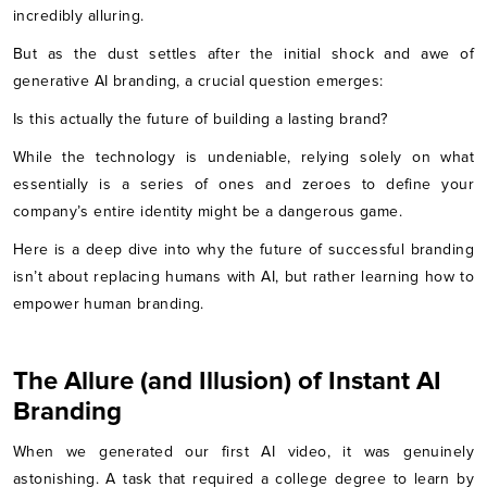
incredibly alluring.
But as the dust settles after the initial shock and awe of
generative AI branding, a crucial question emerges:
Is this actually the future of building a lasting brand?
While the technology is undeniable, relying solely on what
essentially is a series of ones and zeroes to define your
company’s entire identity might be a dangerous game.
Here is a deep dive into why the future of successful branding
isn’t about replacing humans with AI, but rather learning how to
empower human branding.
The Allure (and Illusion) of Instant AI
Branding
When we generated our first AI video, it was genuinely
astonishing. A task that required a college degree to learn by