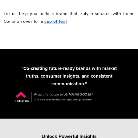
Let us help you build a brand that truly resonates with them.
Come on over for a
cup of tea!
"Co-creating future-ready brands with market
truths, consumer insights, and consistent
communication."
From the house of JUMPINGGOOSE®
The award-winning strategic design agency
Futurism
Unlock Powerful Insights