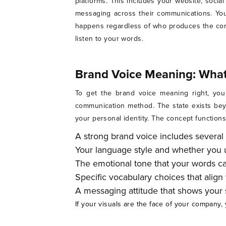
platforms. This includes your website, socia
messaging across their communications. You
happens regardless of who produces the conte
listen to your words.
Brand Voice Meaning: What 
To get the brand voice meaning right, you
communication method. The state exists beyo
your personal identity. The concept function
A strong brand voice includes several 
Your language style and whether you u
The emotional tone that your words ca
Specific vocabulary choices that align
A messaging attitude that shows your s
If your visuals are the face of your company, 