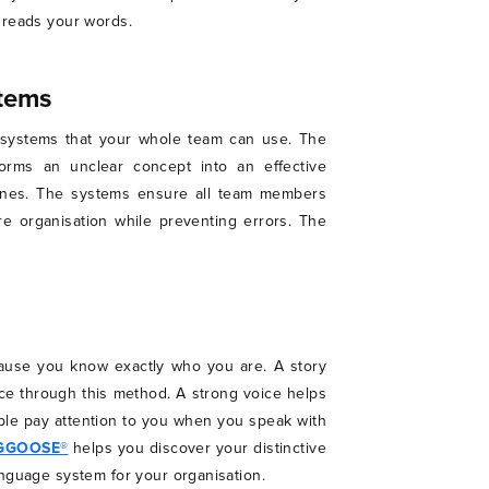
 reads your words.
stems
g systems that your whole team can use. The
orms an unclear concept into an effective
lines. The systems ensure all team members
e organisation while preventing errors. The
ause you know exactly who you are. A story
ce through this method. A strong voice helps
ple pay attention to you when you speak with
GGOOSE®
helps you discover your distinctive
anguage system for your organisation.