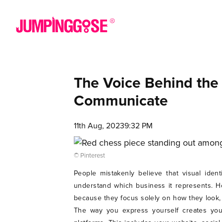
The Voice Behind the
Communicate
11th Aug, 2023
9:32 PM
© Pinterest
People mistakenly believe that visual iden
understand which business it represents. H
because they focus solely on how they look,
The way you express yourself creates your