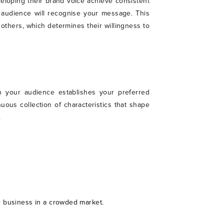
veloping their brand voice achieve consistent
 audience will recognise your message. This
others, which determines their willingness to
h your audience establishes your preferred
ous collection of characteristics that shape
.
ic business in a crowded market.