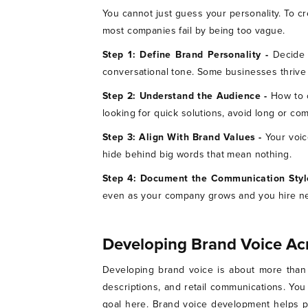
You cannot just guess your personality. To cr
most companies fail by being too vague.
Step 1: Define Brand Personality -
Decide 
conversational tone. Some businesses thrive b
Step 2: Understand the Audience -
How to 
looking for quick solutions, avoid long or c
Step 3: Align With Brand Values -
Your voic
hide behind big words that mean nothing.
Step 4: Document the Communication Styl
even as your company grows and you hire n
Developing Brand Voice Ac
Developing brand voice is about more than 
descriptions, and retail communications. Yo
goal here. Brand voice development helps pe