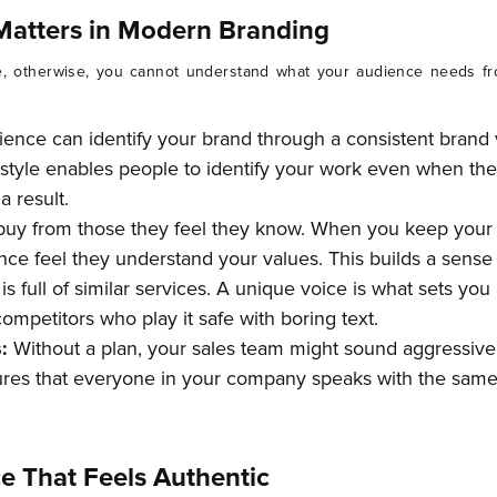
Matters in Modern Branding
, otherwise, you cannot understand what your audience needs fr
ience can identify your brand through a consistent brand 
ng style enables people to identify your work even when t
 result.
buy from those they feel they know. When you keep your
ce feel they understand your values. This builds a sense o
s full of similar services. A unique voice is what sets you
ompetitors who play it safe with boring text.
s:
Without a plan, your sales team might sound aggressive
ures that everyone in your company speaks with the same 
e That Feels Authentic