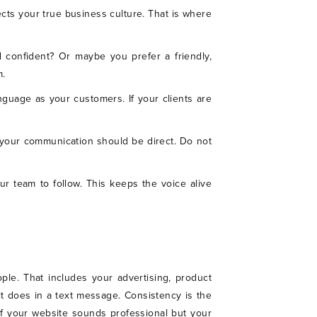
ects your true business culture. That is where
 confident? Or maybe you prefer a friendly,
m.
nguage as your customers. If your clients are
, your communication should be direct. Do not
ur team to follow. This keeps the voice alive
le. That includes your advertising, product
t does in a text message. Consistency is the
If your website sounds professional but your