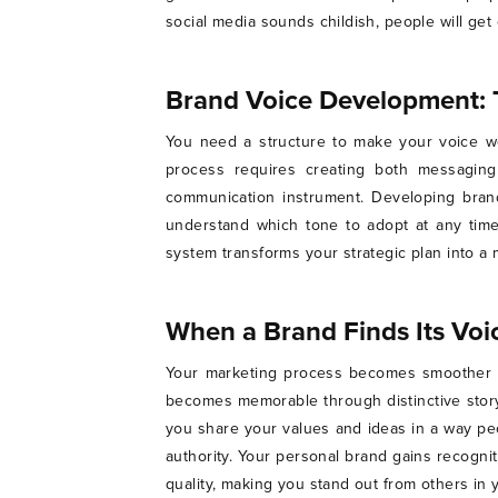
social media sounds childish, people will g
Brand Voice Development: 
You need a structure to make your voice wo
process requires creating both messaging
communication instrument. Developing bran
understand which tone to adopt at any time
system transforms your strategic plan into a
When a Brand Finds Its Vo
Your marketing process becomes smoother o
becomes memorable through distinctive story
you share your values and ideas in a way pe
authority. Your personal brand gains recogn
quality, making you stand out from others i