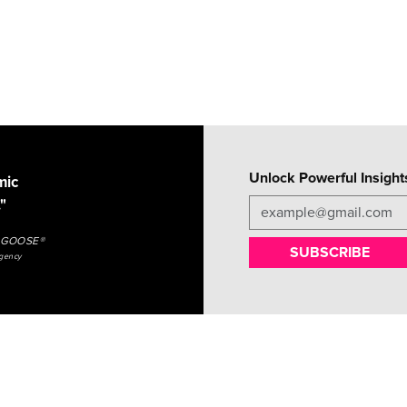
Unlock Powerful Insight
mic
"
NGGOOSE®
SUBSCRIBE
agency