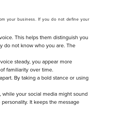
om your business. If you do not define your
voice. This helps them distinguish you
hey do not know who you are. The
 voice steady, you appear more
f familiarity over time.
 apart. By taking a bold stance or using
, while your social media might sound
personality. It keeps the message