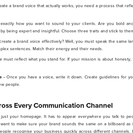
eate a brand voice that actually works, you need a process that refl
exactly how you want to sound to your clients. Are you bold and
y being expert and insightful. Choose three traits and stick to the
create a brand voice effectively? Well, you must speak the same la
omplex sentences. Match their energy and their needs.
e must reflect what you stand for. If your mission is about honesty
e -
Once you have a voice, write it down. Create guidelines for yo
ew people.
ross Every Communication Channel
just your homepage. It has to appear everywhere you talk to peop
u want to make sure your brand sounds the same on a billboard as i
ople recognise your business quickly across different channels. 