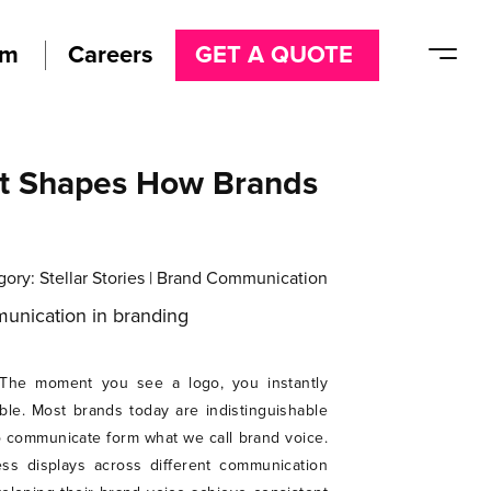
am
Careers
GET A QUOTE
at Shapes How Brands
gory:
Stellar Stories
|
Brand Communication
n. The moment you see a logo, you instantly
le. Most brands today are indistinguishable
o communicate form what we call brand voice.
ss displays across different communication