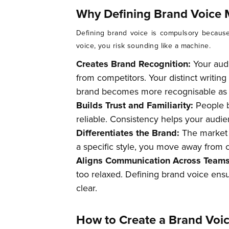
Why Defining Brand Voice 
Defining brand voice is compulsory because
voice, you risk sounding like a machine.
Creates Brand Recognition:
Your aud
from competitors. Your distinct writi
brand becomes more recognisable as a
Builds Trust and Familiarity:
People 
reliable. Consistency helps your audien
Differentiates the Brand:
The market i
a specific style, you move away from c
Aligns Communication Across Team
too relaxed. Defining brand voice ens
clear.
How to Create a Brand Voic