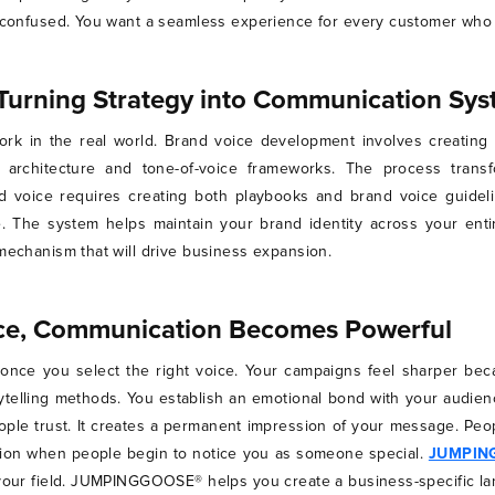
et confused. You want a seamless experience for every customer who
Turning Strategy into Communication Sy
rk in the real world. Brand voice development involves creatin
 architecture and tone-of-voice frameworks. The process transf
d voice requires creating both playbooks and brand voice guide
. The system helps maintain your brand identity across your entir
 mechanism that will drive business expansion.
ice, Communication Becomes Powerful
nce you select the right voice. Your campaigns feel sharper bec
telling methods. You establish an emotional bond with your audien
ople trust. It creates a permanent impression of your message. Peo
ition when people begin to notice you as someone special.
JUMPIN
n your field. JUMPINGGOOSE® helps you create a business-specific l