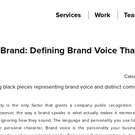
Services
Work
Te
 Brand: Defining Brand Voice Th
Cate
tity is the only factor that grants a company public recognitio
owever, the way a brand speaks is what actually makes it memorab
 ignoring how they sound. The language and personality you use t
 personal character. Brand voice is the personality your busine