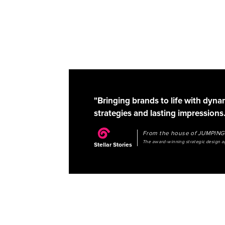
"Bringing brands to life with dyna
strategies and lasting impressions.
From the house of JUMPI
The award-winning strategic design 
Stellar Stories