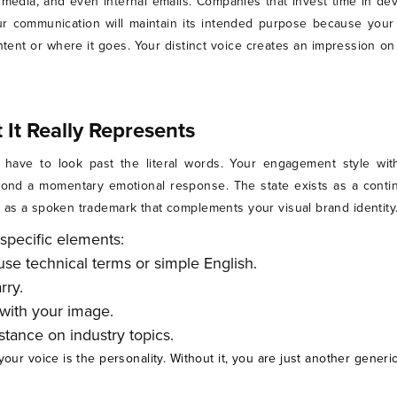
l media, and even internal emails. Companies that invest time in de
r communication will maintain its intended purpose because your
nt or where it goes. Your distinct voice creates an impression on 
It Really Represents
 have to look past the literal words. Your engagement style wit
nd a momentary emotional response. The state exists as a continu
s as a spoken trademark that complements your visual brand identity
specific elements:
se technical terms or simple English.
rry.
 with your image.
tance on industry topics.
your voice is the personality. Without it, you are just another gener