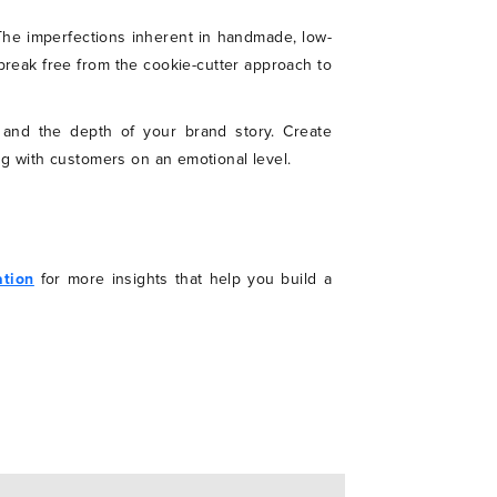
The imperfections inherent in handmade, low-
break free from the cookie-cutter approach to
, and the depth of your brand story. Create
ng with customers on an emotional level.
ation
for more insights that help you build a