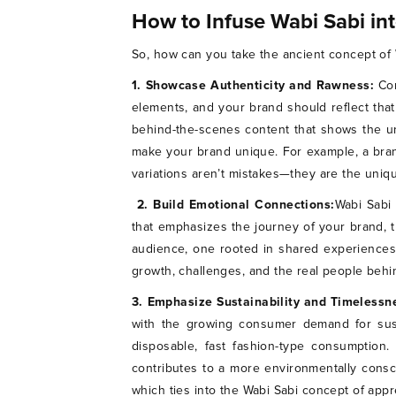
How to Infuse Wabi Sabi in
So, how can you take the ancient concept of W
1. Showcase Authenticity and Rawness:
Co
elements, and your brand should reflect that
behind-the-scenes content that shows the un
make your brand unique. For example, a bran
variations aren’t mistakes—they are the uniq
2. Build Emotional Connections:
Wabi Sabi 
that emphasizes the journey of your brand, t
audience, one rooted in shared experiences ra
growth, challenges, and the real people behin
3. Emphasize Sustainability and Timelessn
with the growing consumer demand for susta
disposable, fast fashion-type consumption
contributes to a more environmentally consci
which ties into the Wabi Sabi concept of appr