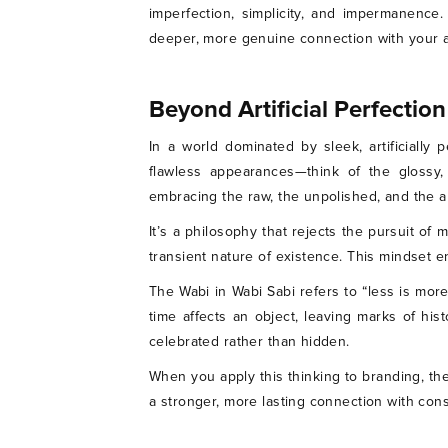
imperfection, simplicity, and impermanence
deeper, more genuine connection with your 
Beyond Artificial Perfection
In a world dominated by sleek, artificially
flawless appearances—think of the glossy,
embracing the raw, the unpolished, and the a
It’s a philosophy that rejects the pursuit of 
transient nature of existence. This mindset
The Wabi in Wabi Sabi refers to “less is more
time affects an object, leaving marks of his
celebrated rather than hidden.
When you apply this thinking to branding, the
a stronger, more lasting connection with co