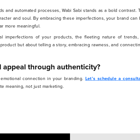
s and automated processes, Wabi Sabi stands as a bold contrast. 
racter and soul. By embracing these imperfections, your brand can 
far more meaningful.
 imperfections of your products, the fleeting nature of trends
 product but about telling a story, embracing rawness, and connecti
 appeal through authenticity?
nd emotional connection in your branding.
Let’s schedule a consult
eate meaning, not just marketing.