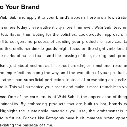
to Your Brand
abi Sabi and apply it to your brand’s appeal? Here are a few strateg
nsumers today crave authenticity more than ever. Wabi Sabi teache
 too. Rather than opting for the polished, cookie-cutter approach, 
filtered, genuine process of creating your products or services. L
d that crafts handmade goods might focus on the slight variation
ue marks of human touch and the passing of time, making each produ
isn’t just about aesthetics; it’s about creating an emotional reson
he imperfections along the way, and the evolution of your product
ther than superficial perfection. Instead of presenting an idealize
d it. This will humanize your brand and make it more relatable to you
ess:
One of the core tenets of Wabi Sabi is the appreciation of thing
inability. By embracing products that are built to last, brands 
. Highlight the sustainable materials you use, the craftsmanshi
ous future. Brands like Patagonia have built immense brand appeal 
eciating the passage of time.