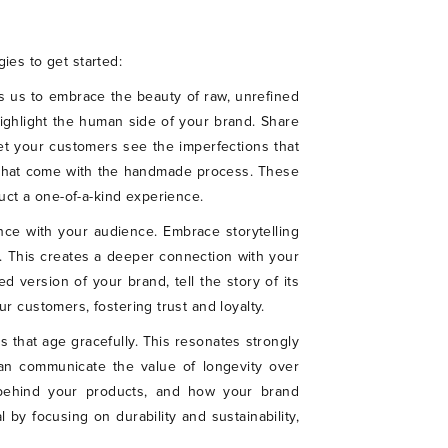
ies to get started:
s us to embrace the beauty of raw, unrefined
highlight the human side of your brand. Share
et your customers see the imperfections that
s that come with the handmade process. These
ct a one-of-a-kind experience.
ance with your audience. Embrace storytelling
s. This creates a deeper connection with your
d version of your brand, tell the story of its
r customers, fostering trust and loyalty.
s that age gracefully. This resonates strongly
can communicate the value of longevity over
p behind your products, and how your brand
by focusing on durability and sustainability,