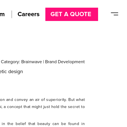
am
Careers
GET A QUOTE
Category:
Brainwave
|
Brand Development
ion and convey an air of superiority. But what
, a concept that might just hold the secret to
 in the belief that beauty can be found in