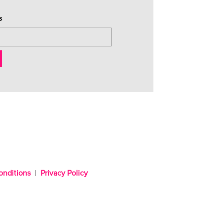
s
onditions
Privacy Policy