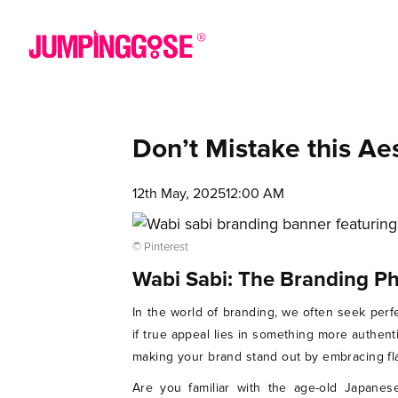
Don’t Mistake this Ae
12th May, 2025
12:00 AM
© Pinterest
Wabi Sabi: The Branding P
In the world of branding, we often seek perfe
if true appeal lies in something more authent
making your brand stand out by embracing fla
Are you familiar with the age-old Japanes