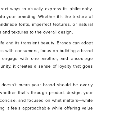
rect ways to visually express its philosophy.
to your branding. Whether it’s the texture of
ndmade fonts, imperfect textures, or natural
 and textures to the overall design.
ife and its transient beauty. Brands can adopt
hips with consumers, focus on building a brand
to engage with one another, and encourage
ity, it creates a sense of loyalty that goes
is doesn’t mean your brand should be overly
s, whether that’s through product design, your
 concise, and focused on what matters—while
ng it feels approachable while offering value