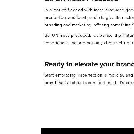
In a market flooded with mass-produced good
production, and local products give them cha
branding and marketing, offering something 
Be UN-mass-produced. Celebrate the natural
experiences that are not only about selling a
Ready to elevate your brand
Start embracing imperfection, simplicity, a
brand that’s not just seen—but felt. Let’s cr