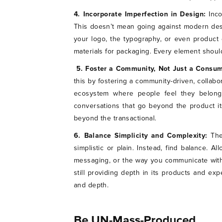
4. Incorporate Imperfection in Design:
Inc
This doesn’t mean going against modern desig
your logo, the typography, or even product 
materials for packaging. Every element should
5. Foster a Community, Not Just a Consu
this by fostering a community-driven, collabo
ecosystem where people feel they belong.
conversations that go beyond the product it
beyond the transactional.
6. Balance Simplicity and Complexity:
The
simplistic or plain. Instead, find balance. A
messaging, or the way you communicate with
still providing depth in its products and ex
and depth.
Be UN-Mass-Produced