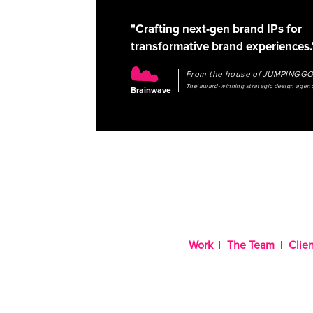
"Crafting next-gen brand IPs for
transformative brand experiences.
From the house of JUMPINGG
The award-winning strategic design agen
Brainwave
Work
The Team
Clien