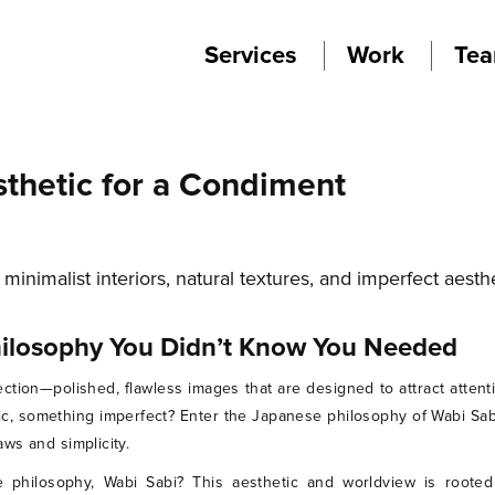
Services
Work
Te
sthetic for a Condiment
hilosophy You Didn’t Know You Needed
ction—polished, flawless images that are designed to attract attent
ic, something imperfect? Enter the Japanese philosophy of Wabi Sabi
ws and simplicity.
e philosophy, Wabi Sabi? This aesthetic and worldview is rooted