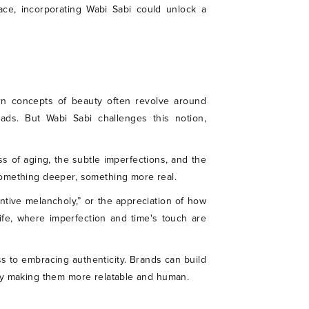
ace, incorporating Wabi Sabi could unlock a
tern concepts of beauty often revolve around
ads. But Wabi Sabi challenges this notion,
ess of aging, the subtle imperfections, and the
something deeper, something more real.
entive melancholy,” or the appreciation of how
life, where imperfection and time's touch are
ss to embracing authenticity. Brands can build
ely making them more relatable and human.