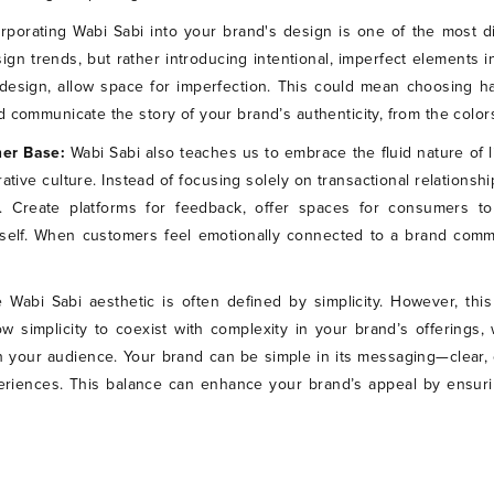
orporating Wabi Sabi into your brand's design is one of the most di
n trends, but rather introducing intentional, imperfect elements in
design, allow space for imperfection. This could mean choosing ha
 communicate the story of your brand’s authenticity, from the colors
mer Base:
Wabi Sabi also teaches us to embrace the fluid nature of l
rative culture. Instead of focusing solely on transactional relations
 Create platforms for feedback, offer spaces for consumers 
self. When customers feel emotionally connected to a brand commun
 Wabi Sabi aesthetic is often defined by simplicity. However, th
llow simplicity to coexist with complexity in your brand’s offering
 your audience. Your brand can be simple in its messaging—clear,
periences. This balance can enhance your brand’s appeal by ensuri