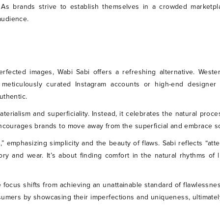
. As brands strive to establish themselves in a crowded marketpl
audience.
 perfected images, Wabi Sabi offers a refreshing alternative. Wes
 meticulously curated Instagram accounts or high-end designer 
uthentic.
materialism and superficiality. Instead, it celebrates the natural proc
 encourages brands to move away from the superficial and embrace 
,” emphasizing simplicity and the beauty of flaws. Sabi reflects “att
tory and wear. It’s about finding comfort in the natural rhythms of 
 focus shifts from achieving an unattainable standard of flawlessne
nsumers by showcasing their imperfections and uniqueness, ultimat