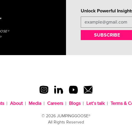
Unlock Powerful Insight
"
OOSE®
SUBSCRIBE
cy
ts
About
Media
Careers
Blogs
Let’s talk
Terms & C
© 2026 JUMPINGGOOSE®
All Rights Reserved