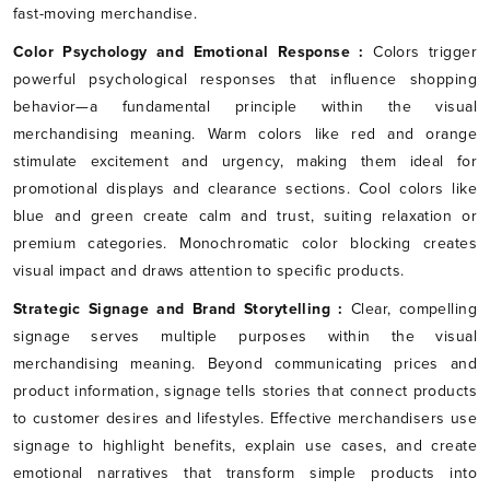
fast-moving merchandise.
Color Psychology and Emotional Response :
Colors trigger
powerful psychological responses that influence shopping
behavior—a fundamental principle within the visual
merchandising meaning. Warm colors like red and orange
stimulate excitement and urgency, making them ideal for
promotional displays and clearance sections. Cool colors like
blue and green create calm and trust, suiting relaxation or
premium categories. Monochromatic color blocking creates
visual impact and draws attention to specific products.
Strategic Signage and Brand Storytelling :
Clear, compelling
signage serves multiple purposes within the visual
merchandising meaning. Beyond communicating prices and
product information, signage tells stories that connect products
to customer desires and lifestyles. Effective merchandisers use
signage to highlight benefits, explain use cases, and create
emotional narratives that transform simple products into