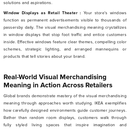
solutions and aspirations.
Window Displays as Retail Theater :
Your store's windows
function as permanent advertisements visible to thousands of
passersby daily. The visual merchandising meaning crystallizes
in window displays that stop foot traffic and entice customers
inside. Effective windows feature clear themes, compelling color
schemes, strategic lighting, and arranged mannequins or
products that tell stories about your brand.
Real-World Visual Merchandising
Meaning in Action Across Retailers
Global brands demonstrate mastery of the visual merchandising
meaning through approaches worth studying. IKEA exemplifies
how carefully designed environments guide customer journeys.
Rather than random room displays, customers walk through
fully styled living spaces that inspire imagination and