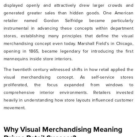
displayed openly and attractively drew larger crowds and
generated greater sales than hidden goods. One American
retailer named Gordon Selfridge became particularly
instrumental in advancing these concepts within department
stores, establishing many principles that define the visual
merchandising concept even today. Marshall Field's in Chicago,
opening in 1865, became legendary for introducing the first
mannequins inside store interiors.
The twentieth century witnessed shifts in how retail applied the
visual merchandising concept. As self-service stores
proliferated, the focus expanded from windows to
comprehensive interior environments. Retailers invested
heavily in understanding how store layouts influenced customer
movement.
Why Visual Merchandising Meaning