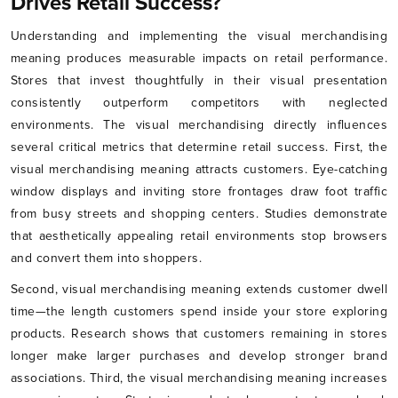
Drives Retail Success?
Understanding and implementing the visual merchandising
meaning produces measurable impacts on retail performance.
Stores that invest thoughtfully in their visual presentation
consistently outperform competitors with neglected
environments. The visual merchandising directly influences
several critical metrics that determine retail success. First, the
visual merchandising meaning attracts customers. Eye-catching
window displays and inviting store frontages draw foot traffic
from busy streets and shopping centers. Studies demonstrate
that aesthetically appealing retail environments stop browsers
and convert them into shoppers.
Second, visual merchandising meaning extends customer dwell
time—the length customers spend inside your store exploring
products. Research shows that customers remaining in stores
longer make larger purchases and develop stronger brand
associations. Third, the visual merchandising meaning increases