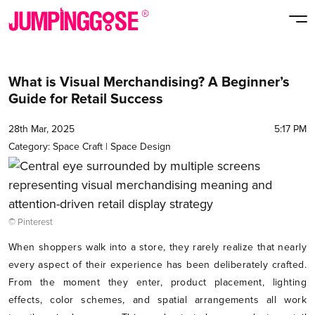
What is Visual Merchandising? A Beginner’s
Guide for Retail Success
28th Mar, 2025
5:17 PM
Category:
Space Craft
|
Space Design
© Pinterest
When shoppers walk into a store, they rarely realize that nearly
every aspect of their experience has been deliberately crafted.
From the moment they enter, product placement, lighting
effects, color schemes, and spatial arrangements all work