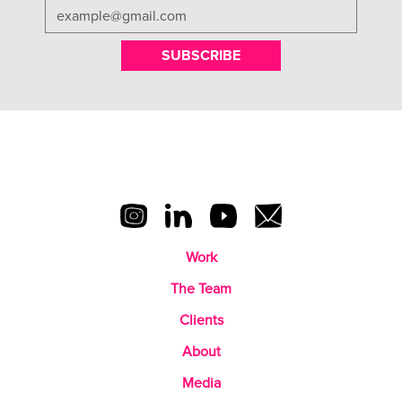
SUBSCRIBE
Work
The Team
Clients
About
Media