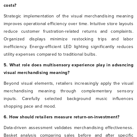
costs?
Strategic implementation of the visual merchandising meaning
improves operational efficiency over time. Intuitive store layouts
reduce customer frustration-related returns and complaints.
Organized displays minimize restocking trips and labor
inefficiency. Energy-efficient LED lighting significantly reduces
utility expenses compared to traditional bulbs.
5. What role does multisensory experience play in advancing
visual merchandising meaning?
Beyond visual elements, retailers increasingly apply the visual
merchandising meaning through complementary sensory
inputs. Carefully selected background music influences
shopping pace and mood.
6. How should retailers measure return-on-investment?
Data-driven assessment validates merchandising effectiveness.
Basket analysis comparing sales before and after specific