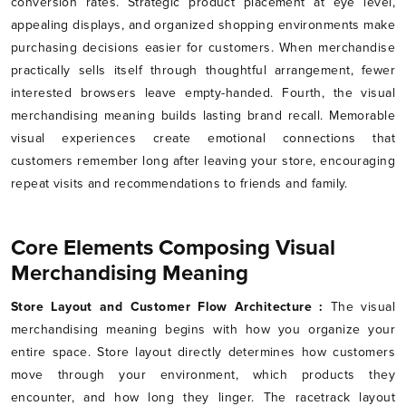
conversion rates. Strategic product placement at eye level,
appealing displays, and organized shopping environments make
purchasing decisions easier for customers. When merchandise
practically sells itself through thoughtful arrangement, fewer
interested browsers leave empty-handed. Fourth, the visual
merchandising meaning builds lasting brand recall. Memorable
visual experiences create emotional connections that
customers remember long after leaving your store, encouraging
repeat visits and recommendations to friends and family.
Core Elements Composing Visual
Merchandising Meaning
Store Layout and Customer Flow Architecture :
The visual
merchandising meaning begins with how you organize your
entire space. Store layout directly determines how customers
move through your environment, which products they
encounter, and how long they linger. The racetrack layout