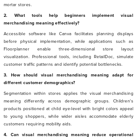
mortar stores.
2. What tools help beginners implement visual
merchandising meaning effectively?
Accessible software like Canva facilitates planning displays
before physical implementation, while applications such as
Floorplanner enable three-dimensional store layout
visualization. Professional tools, including RetailDoc, simulate
customer traffic patterns and identify potential bottlenecks.
3. How should visual merchandising meaning adapt for
different customer demographics?
Segmentation within stores applies the visual merchandising
meaning differently across demographic groups. Children's
products positioned at child eye-level with bright colors appeal
to young shoppers, while wider aisles accommodate elderly
customers requiring mobility aids.
4. Can visual merchandising meaning reduce operational