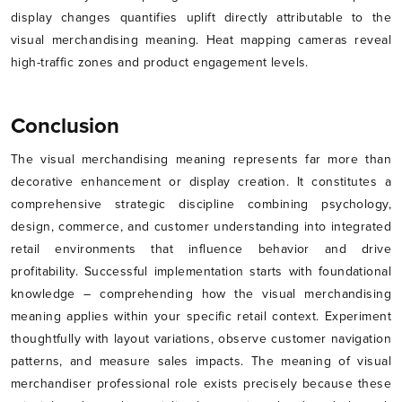
display changes quantifies uplift directly attributable to the
visual merchandising meaning. Heat mapping cameras reveal
high-traffic zones and product engagement levels.
Conclusion
The visual merchandising meaning represents far more than
decorative enhancement or display creation. It constitutes a
comprehensive strategic discipline combining psychology,
design, commerce, and customer understanding into integrated
retail environments that influence behavior and drive
profitability. Successful implementation starts with foundational
knowledge – comprehending how the visual merchandising
meaning applies within your specific retail context. Experiment
thoughtfully with layout variations, observe customer navigation
patterns, and measure sales impacts. The meaning of visual
merchandiser professional role exists precisely because these