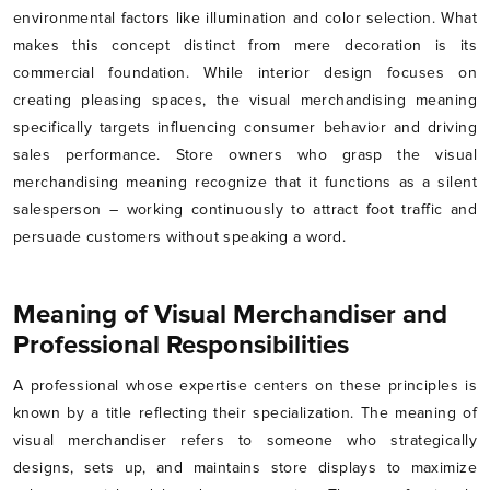
environmental factors like illumination and color selection. What
makes this concept distinct from mere decoration is its
commercial foundation. While interior design focuses on
creating pleasing spaces, the visual merchandising meaning
specifically targets influencing consumer behavior and driving
sales performance. Store owners who grasp the visual
merchandising meaning recognize that it functions as a silent
salesperson – working continuously to attract foot traffic and
persuade customers without speaking a word.
Meaning of Visual Merchandiser and
Professional Responsibilities
A professional whose expertise centers on these principles is
known by a title reflecting their specialization. The meaning of
visual merchandiser refers to someone who strategically
designs, sets up, and maintains store displays to maximize