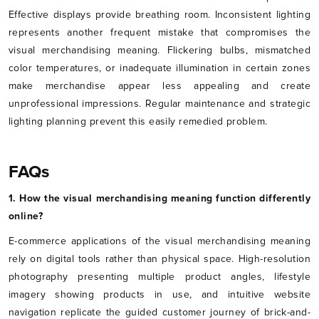
Effective displays provide breathing room. Inconsistent lighting
represents another frequent mistake that compromises the
visual merchandising meaning. Flickering bulbs, mismatched
color temperatures, or inadequate illumination in certain zones
make merchandise appear less appealing and create
unprofessional impressions. Regular maintenance and strategic
lighting planning prevent this easily remedied problem.
FAQs
1. How the visual merchandising meaning function differently
online?
E-commerce applications of the visual merchandising meaning
rely on digital tools rather than physical space. High-resolution
photography presenting multiple product angles, lifestyle
imagery showing products in use, and intuitive website
navigation replicate the guided customer journey of brick-and-