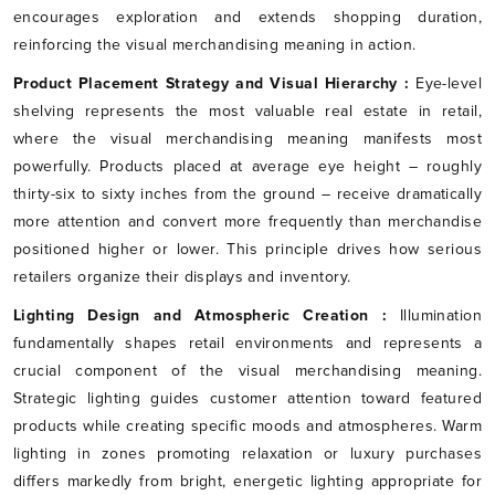
encourages exploration and extends shopping duration,
reinforcing the visual merchandising meaning in action.
Product Placement Strategy and Visual Hierarchy :
Eye-level
shelving represents the most valuable real estate in retail,
where the visual merchandising meaning manifests most
powerfully. Products placed at average eye height – roughly
thirty-six to sixty inches from the ground – receive dramatically
more attention and convert more frequently than merchandise
positioned higher or lower. This principle drives how serious
retailers organize their displays and inventory.
Lighting Design and Atmospheric Creation :
Illumination
fundamentally shapes retail environments and represents a
crucial component of the visual merchandising meaning.
Strategic lighting guides customer attention toward featured
products while creating specific moods and atmospheres. Warm
lighting in zones promoting relaxation or luxury purchases
differs markedly from bright, energetic lighting appropriate for