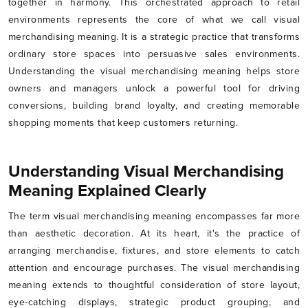
together in harmony. This orchestrated approach to retail
environments represents the core of what we call visual
merchandising meaning. It is a strategic practice that transforms
ordinary store spaces into persuasive sales environments.
Understanding the visual merchandising meaning helps store
owners and managers unlock a powerful tool for driving
conversions, building brand loyalty, and creating memorable
shopping moments that keep customers returning.
Understanding Visual Merchandising
Meaning Explained Clearly
The term visual merchandising meaning encompasses far more
than aesthetic decoration. At its heart, it's the practice of
arranging merchandise, fixtures, and store elements to catch
attention and encourage purchases. The visual merchandising
meaning extends to thoughtful consideration of store layout,
eye-catching displays, strategic product grouping, and