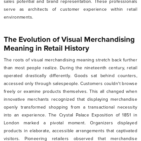
sales potential and brand representation. These professionals
serve as architects of customer experience within retail
environments.
The Evolution of Visual Merchandising
Meaning in Retail History
The roots of visual merchandising meaning stretch back further
than most people realize. During the nineteenth century, retail
operated drastically differently. Goods sat behind counters,
accessed only through salespeople. Customers couldn't browse
freely or examine products themselves. This all changed when
innovative merchants recognized that displaying merchandise
openly transformed shopping from a transactional necessity
into an experience. The Crystal Palace Exposition of 1851 in
London marked a pivotal moment. Organizers displayed
products in elaborate, accessible arrangements that captivated
visitors. Pioneering retailers observed that merchandise