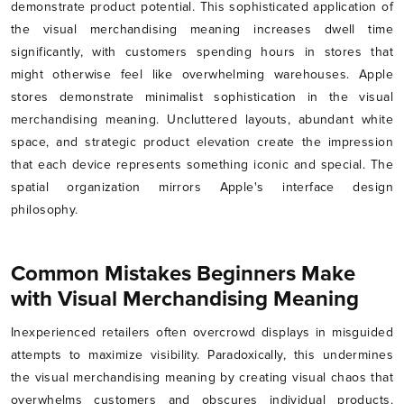
demonstrate product potential. This sophisticated application of
the visual merchandising meaning increases dwell time
significantly, with customers spending hours in stores that
might otherwise feel like overwhelming warehouses. Apple
stores demonstrate minimalist sophistication in the visual
merchandising meaning. Uncluttered layouts, abundant white
space, and strategic product elevation create the impression
that each device represents something iconic and special. The
spatial organization mirrors Apple's interface design
philosophy.
Common Mistakes Beginners Make
with Visual Merchandising Meaning
Inexperienced retailers often overcrowd displays in misguided
attempts to maximize visibility. Paradoxically, this undermines
the visual merchandising meaning by creating visual chaos that
overwhelms customers and obscures individual products.