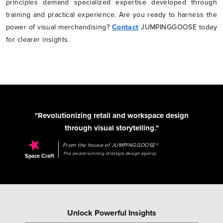
principles demand specialized expertise developed through
training and practical experience. Are you ready to harness the
power of visual merchandising?
Contact
JUMPINGGOOSE today
for clearer insights.
"Revolutionizing retail and workspace design
through visual storytelling."
From the house of JUMPINGGOOSE®
The award-winning strategic design agency
Space Craft
Unlock Powerful Insights