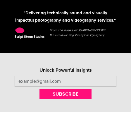
"Delivering technically sound and visually
impactful photography and videography services."
From the house of JUMPINGGOOSE®
The award-winning strategic design agency
Script Storm Studios
Unlock Powerful Insights
SUBSCRIBE