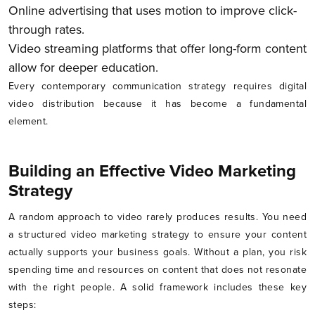
Online advertising that uses motion to improve click-
through rates.
Video streaming platforms that offer long-form content
allow for deeper education.
Every contemporary communication strategy requires digital
video distribution because it has become a fundamental
element.
Building an Effective Video Marketing
Strategy
A random approach to video rarely produces results. You need
a structured video marketing strategy to ensure your content
actually supports your business goals. Without a plan, you risk
spending time and resources on content that does not resonate
with the right people. A solid framework includes these key
steps: