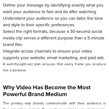
Define your message by identifying exactly what you
want your audience to feel and do after watching.
Understand your audience so you can tailor the tone
and style to their specific preferences.
Select the right formats, because a 30-second social
media clip serves a different purpose than a 5-minute
brand film.
Integrate across channels to ensure your video
supports your website, email marketing, and paid ads.
A well-thought-out plan ensures that every frame you produce
has a purpose.
Why Video Has Become the Most
Powerful Brand Medium
The primary way brands communicate with their audience is