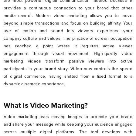
the most powerful digital communication method because it
provides a continuous connection to your brand that other
media cannot. Modern video marketing allows you to move
beyond simple transactions and focus on building affinity. Your
use of motion and sound lets viewers experience your
company culture and values. The practice of screen occupation
has reached a point where it requires active viewer
engagement through visual movement. High-quality video
marketing videos transform passive viewers into active
participants in your brand story. Video now controls the speed
of digital commerce, having shifted from a fixed format to a
dynamic cinematic experience.
What Is Video Marketing?
Video marketing uses moving images to promote your brand
and share your message while keeping your audience engaged
across multiple digital platforms. The tool develops with