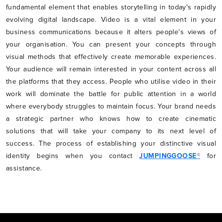
fundamental element that enables storytelling in today's rapidly
evolving digital landscape. Video is a vital element in your
business communications because it alters people's views of
your organisation. You can present your concepts through
visual methods that effectively create memorable experiences.
Your audience will remain interested in your content across all
the platforms that they access. People who utilise video in their
work will dominate the battle for public attention in a world
where everybody struggles to maintain focus. Your brand needs
a strategic partner who knows how to create cinematic
solutions that will take your company to its next level of
success. The process of establishing your distinctive visual
identity begins when you contact
JUMPINGGOOSE®
for
assistance.