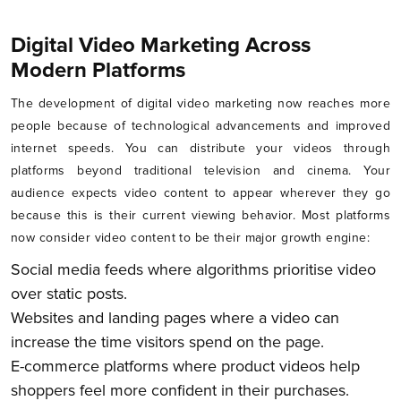
Digital Video Marketing Across
Modern Platforms
The development of digital video marketing now reaches more
people because of technological advancements and improved
internet speeds. You can distribute your videos through
platforms beyond traditional television and cinema. Your
audience expects video content to appear wherever they go
because this is their current viewing behavior. Most platforms
now consider video content to be their major growth engine:
Social media feeds where algorithms prioritise video
over static posts.
Websites and landing pages where a video can
increase the time visitors spend on the page.
E-commerce platforms where product videos help
shoppers feel more confident in their purchases.