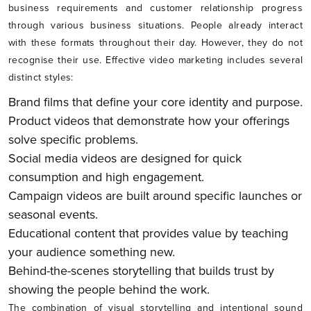
business requirements and customer relationship progress
through various business situations. People already interact
with these formats throughout their day. However, they do not
recognise their use. Effective video marketing includes several
distinct styles:
Brand films that define your core identity and purpose.
Product videos that demonstrate how your offerings
solve specific problems.
Social media videos are designed for quick
consumption and high engagement.
Campaign videos are built around specific launches or
seasonal events.
Educational content that provides value by teaching
your audience something new.
Behind-the-scenes storytelling that builds trust by
showing the people behind the work.
The combination of visual storytelling and intentional sound