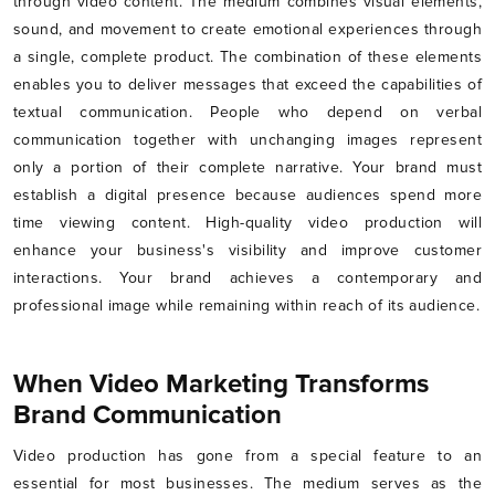
through video content. The medium combines visual elements,
sound, and movement to create emotional experiences through
a single, complete product. The combination of these elements
enables you to deliver messages that exceed the capabilities of
textual communication. People who depend on verbal
communication together with unchanging images represent
only a portion of their complete narrative. Your brand must
establish a digital presence because audiences spend more
time viewing content. High-quality video production will
enhance your business's visibility and improve customer
interactions. Your brand achieves a contemporary and
professional image while remaining within reach of its audience.
When Video Marketing Transforms
Brand Communication
Video production has gone from a special feature to an
essential for most businesses. The medium serves as the