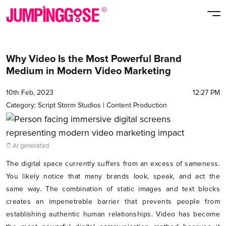
Why Video Is the Most Powerful Brand
Medium in Modern Video Marketing
10th Feb, 2023
12:27 PM
Category:
Script Storm Studios
|
Content Production
© AI generated
The digital space currently suffers from an excess of sameness.
You likely notice that many brands look, speak, and act the
same way. The combination of static images and text blocks
creates an impenetrable barrier that prevents people from
establishing authentic human relationships. Video has become