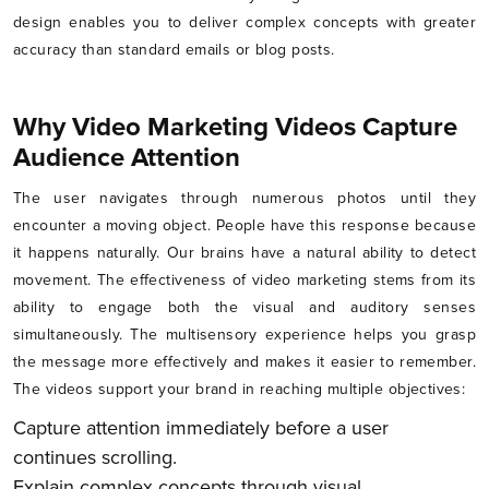
design enables you to deliver complex concepts with greater
accuracy than standard emails or blog posts.
Why Video Marketing Videos Capture
Audience Attention
The user navigates through numerous photos until they
encounter a moving object. People have this response because
it happens naturally. Our brains have a natural ability to detect
movement. The effectiveness of video marketing stems from its
ability to engage both the visual and auditory senses
simultaneously. The multisensory experience helps you grasp
the message more effectively and makes it easier to remember.
The videos support your brand in reaching multiple objectives:
Capture attention immediately before a user
continues scrolling.
Explain complex concepts through visual