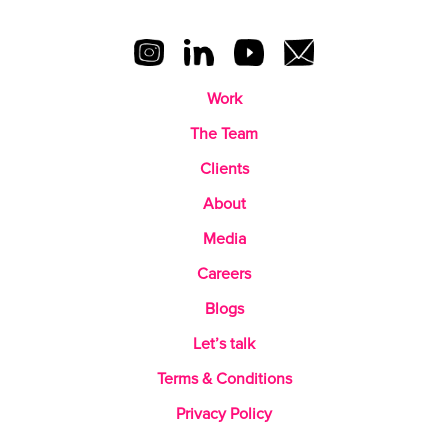
Work
The Team
Clients
About
Media
Careers
Blogs
Let’s talk
Terms & Conditions
Privacy Policy