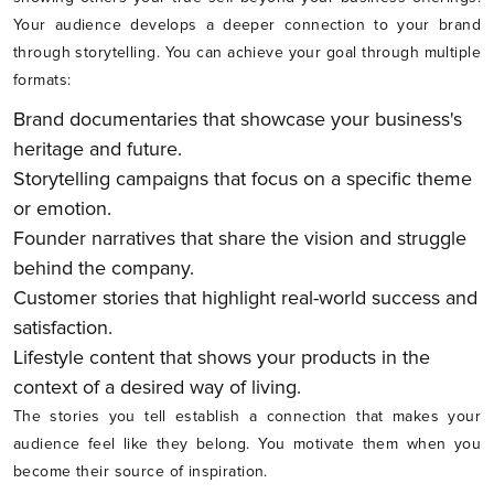
Your audience develops a deeper connection to your brand
through storytelling. You can achieve your goal through multiple
formats:
Brand documentaries that showcase your business's
heritage and future.
Storytelling campaigns that focus on a specific theme
or emotion.
Founder narratives that share the vision and struggle
behind the company.
Customer stories that highlight real-world success and
satisfaction.
Lifestyle content that shows your products in the
context of a desired way of living.
The stories you tell establish a connection that makes your
audience feel like they belong. You motivate them when you
become their source of inspiration.