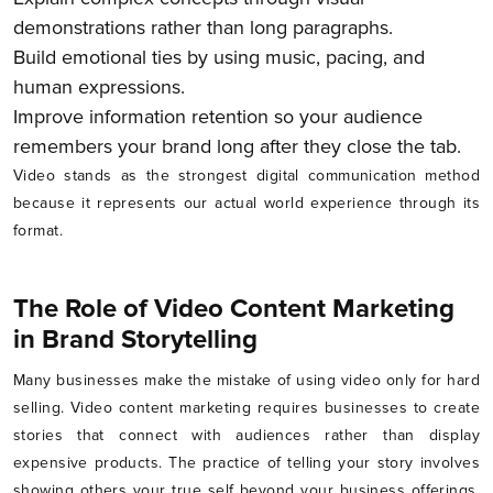
demonstrations rather than long paragraphs.
Build emotional ties by using music, pacing, and
human expressions.
Improve information retention so your audience
remembers your brand long after they close the tab.
Video stands as the strongest digital communication method
because it represents our actual world experience through its
format.
The Role of Video Content Marketing
in Brand Storytelling
Many businesses make the mistake of using video only for hard
selling. Video content marketing requires businesses to create
stories that connect with audiences rather than display
expensive products. The practice of telling your story involves
showing others your true self beyond your business offerings.