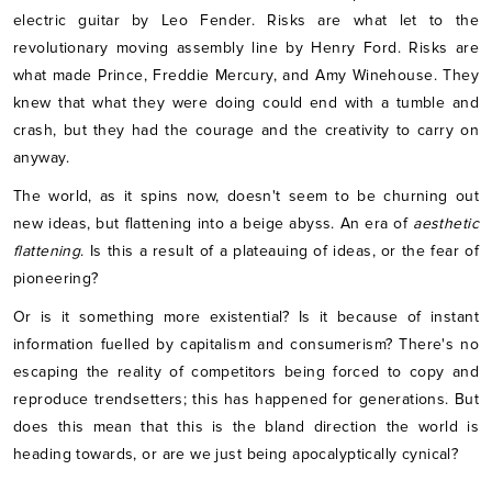
electric guitar by Leo Fender. Risks are what let to the
revolutionary moving assembly line by Henry Ford. Risks are
what made Prince, Freddie Mercury, and Amy Winehouse. They
knew that what they were doing could end with a tumble and
crash, but they had the courage and the creativity to carry on
anyway.
The world, as it spins now, doesn't seem to be churning out
new ideas, but flattening into a beige abyss. An era of
aesthetic
flattening
. Is this a result of a plateauing of ideas, or the fear of
pioneering?
Or is it something more existential? Is it because of instant
information fuelled by capitalism and consumerism? There's no
escaping the reality of competitors being forced to copy and
reproduce trendsetters; this has happened for generations. But
does this mean that this is the bland direction the world is
heading towards, or are we just being apocalyptically cynical?