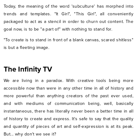
Today, the meaning of the word 'subculture' has morphed into
trends and templates. "It Girl", "This Girl", all conveniently
packaged to act as a stencil in order to churn out content. The
goal now, is to be "a part of" with nothing to stand for.
"To create is to stand in front of a blank canvas, scared shitless"
is but a fleeting image.
The Infinity TV
We are living in a paradox. With creative tools being more
accessible now than were in any other time in all of history and
more powerful than anything creators of the past ever used,
and with mediums of communication being, well, basically
instantaneous, there has literally never been a better time in all
of history to create and express. It's safe to say that the quality
and quantity of pieces of art and self-expression is at its peak.
But... why don't we see it?