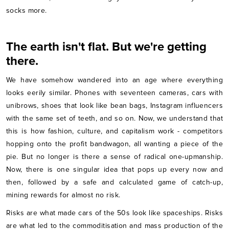
socks more.
The earth isn't flat. But we're getting
there.
We have somehow wandered into an age where everything
looks eerily similar. Phones with seventeen cameras, cars with
unibrows, shoes that look like bean bags, Instagram influencers
with the same set of teeth, and so on. Now, we understand that
this is how fashion, culture, and capitalism work - competitors
hopping onto the profit bandwagon, all wanting a piece of the
pie. But no longer is there a sense of radical one-upmanship.
Now, there is one singular idea that pops up every now and
then, followed by a safe and calculated game of catch-up,
mining rewards for almost no risk.
Risks are what made cars of the 50s look like spaceships. Risks
are what led to the commoditisation and mass production of the