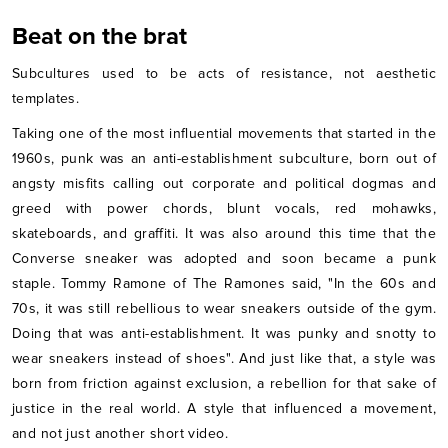
Beat on the brat
Subcultures used to be acts of resistance, not aesthetic
templates.
Taking one of the most influential movements that started in the
1960s, punk was an anti-establishment subculture, born out of
angsty misfits calling out corporate and political dogmas and
greed with power chords, blunt vocals, red mohawks,
skateboards, and graffiti. It was also around this time that the
Converse sneaker was adopted and soon became a punk
staple. Tommy Ramone of The Ramones said, "In the 60s and
70s, it was still rebellious to wear sneakers outside of the gym.
Doing that was anti-establishment. It was punky and snotty to
wear sneakers instead of shoes". And just like that, a style was
born from friction against exclusion, a rebellion for that sake of
justice in the real world. A style that influenced a movement,
and not just another short video.