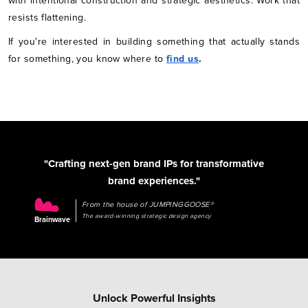
with intentional construction and strategic aesthetics. Work that
resists flattening.
If you're interested in building something that actually stands
for something, you know where to
find us
.
"Crafting next-gen brand IPs for transformative
brand experiences."
From the house of JUMPINGGOOSE®
The award-winning strategic design agency
Brainwave
Unlock Powerful Insights