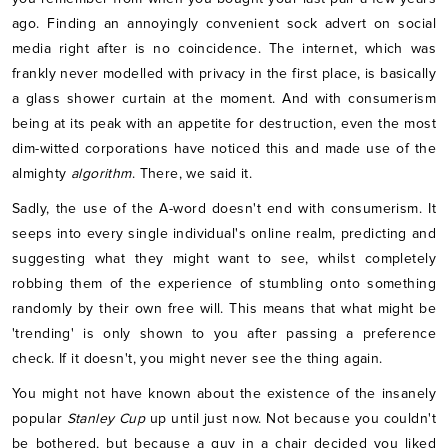
ago. Finding an annoyingly convenient sock advert on social
media right after is no coincidence. The internet, which was
frankly never modelled with privacy in the first place, is basically
a glass shower curtain at the moment. And with consumerism
being at its peak with an appetite for destruction, even the most
dim-witted corporations have noticed this and made use of the
almighty
algorithm
. There, we said it.
Sadly, the use of the A-word doesn't end with consumerism. It
seeps into every single individual's online realm, predicting and
suggesting what they might want to see, whilst completely
robbing them of the experience of stumbling onto something
randomly by their own free will. This means that what might be
'trending' is only shown to you after passing a preference
check. If it doesn't, you might never see the thing again.
You might not have known about the existence of the insanely
popular
Stanley Cup
up until just now. Not because you couldn't
be bothered, but because a guy in a chair decided you liked