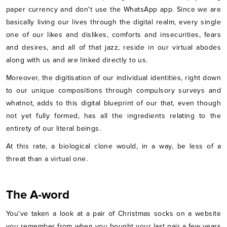
paper currency and don't use the WhatsApp app. Since we are
basically living our lives through the digital realm, every single
one of our likes and dislikes, comforts and insecurities, fears
and desires, and all of that jazz, reside in our virtual abodes
along with us and are linked directly to us.
Moreover, the digitisation of our individual identities, right down
to our unique compositions through compulsory surveys and
whatnot, adds to this digital blueprint of our that, even though
not yet fully formed, has all the ingredients relating to the
entirety of our literal beings.
At this rate, a biological clone would, in a way, be less of a
threat than a virtual one.
The A-word
You've taken a look at a pair of Christmas socks on a website
you remember from when you bought your last pair a few years