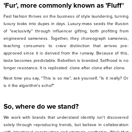
'Fur', more commonly known as 'Fluff'
Fast fashion thrives on the business of style laundering, turning
luxury looks into dupes in days. Luxury-mass seeds the illusion
of "exclusivity" through influencer gifting, both profiting from
engineered sameness. Together, they choreograph sameness,
teaching consumers to crave distinction that arrives pre-
approved since it is derived from the runway. Because of this,
taste becomes predictable. Rebellion is branded. Selfhood is no
longer resistance. It is replicated: clone after clone after clone.
Next time you say, "This is so me", ask yourself, "Is it really? Or
is it the algorithm's echo?"
So, where do we stand?
We work with brands that understand identity isn't discovered
solely through reproducing trends, but believe in collaboration