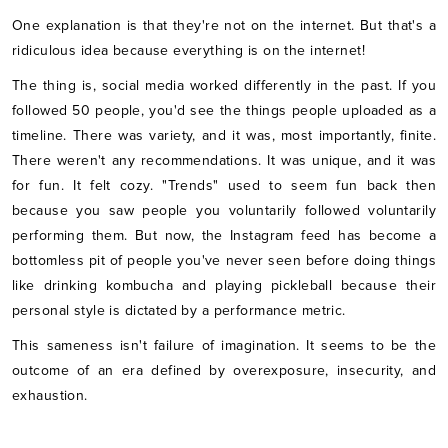
One explanation is that they're not on the internet. But that's a
ridiculous idea because everything is on the internet!
The thing is, social media worked differently in the past. If you
followed 50 people, you'd see the things people uploaded as a
timeline. There was variety, and it was, most importantly, finite.
There weren't any recommendations. It was unique, and it was
for fun. It felt cozy. "Trends" used to seem fun back then
because you saw people you voluntarily followed voluntarily
performing them. But now, the Instagram feed has become a
bottomless pit of people you've never seen before doing things
like drinking kombucha and playing pickleball because their
personal style is dictated by a performance metric.
This sameness isn't failure of imagination. It seems to be the
outcome of an era defined by overexposure, insecurity, and
exhaustion.