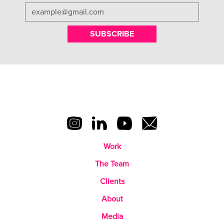
SUBSCRIBE
Work
The Team
Clients
About
Media