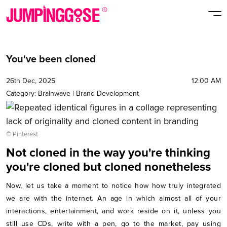
You've been cloned
26th Dec, 2025
12:00 AM
Category:
Brainwave
|
Brand Development
© Pinterest
Not cloned in the way you're thinking
you're cloned but cloned nonetheless
Now, let us take a moment to notice how how truly integrated
we are with the internet. An age in which almost all of your
interactions, entertainment, and work reside on it, unless you
still use CDs, write with a pen, go to the market, pay using