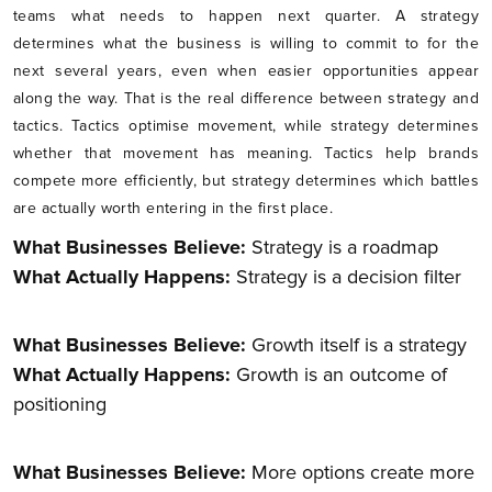
teams what needs to happen next quarter. A strategy
determines what the business is willing to commit to for the
next several years, even when easier opportunities appear
along the way. That is the real difference between strategy and
tactics. Tactics optimise movement, while strategy determines
whether that movement has meaning. Tactics help brands
compete more efficiently, but strategy determines which battles
are actually worth entering in the first place.
What Businesses Believe:
Strategy is a roadmap
What Actually Happens:
Strategy is a decision filter
What Businesses Believe:
Growth itself is a strategy
What Actually Happens:
Growth is an outcome of
positioning
What Businesses Believe:
More options create more