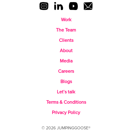
Work
The Team
Clients
About
Media
Careers
Blogs
Let’s talk
Terms & Conditions
Privacy Policy
© 2026 JUMPINGGOOSE®