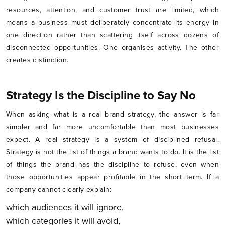
resources, attention, and customer trust are limited, which
means a business must deliberately concentrate its energy in
one direction rather than scattering itself across dozens of
disconnected opportunities. One organises activity. The other
creates distinction.
Strategy Is the Discipline to Say No
When asking what is a real brand strategy, the answer is far
simpler and far more uncomfortable than most businesses
expect. A real strategy is a system of disciplined refusal.
Strategy is not the list of things a brand wants to do. It is the list
of things the brand has the discipline to refuse, even when
those opportunities appear profitable in the short term. If a
company cannot clearly explain:
which audiences it will ignore,
which categories it will avoid,