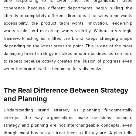
time responding to it. Over time, the organisation loses
coherence because different departments begin pulling the
identity in completely different directions. The sales team wants
accessibility, the product team wants innovation, leadership
wants scale, and marketing wants visibility. Without a strategic
framework acting as a filter, the brand keeps changing shape
depending on the latest pressure point. This is one of the most
damaging brand strategy mistakes modern businesses continue
to repeat because activity creates the illusion of progress even
when the brand itself is becoming less distinctive.
The Real Difference Between Strategy
and Planning
Understanding brand strategy vs planning fundamentally
changes the way organisations make decisions because
strategy and planning are not interchangeable concepts, even
though most businesses treat them as if they are. A plan tells