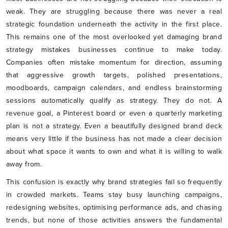
weak. They are struggling because there was never a real
strategic foundation underneath the activity in the first place.
This remains one of the most overlooked yet damaging brand
strategy mistakes businesses continue to make today.
Companies often mistake momentum for direction, assuming
that aggressive growth targets, polished presentations,
moodboards, campaign calendars, and endless brainstorming
sessions automatically qualify as strategy. They do not. A
revenue goal, a Pinterest board or even a quarterly marketing
plan is not a strategy. Even a beautifully designed brand deck
means very little if the business has not made a clear decision
about what space it wants to own and what it is willing to walk
away from.
This confusion is exactly why brand strategies fail so frequently
in crowded markets. Teams stay busy launching campaigns,
redesigning websites, optimising performance ads, and chasing
trends, but none of those activities answers the fundamental