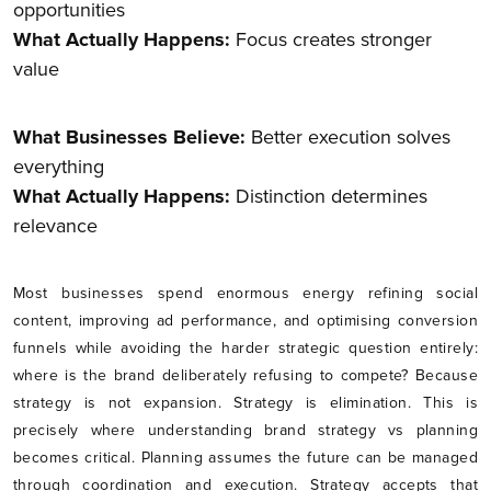
opportunities
What Actually Happens:
Focus creates stronger
value
What Businesses Believe:
Better execution solves
everything
What Actually Happens:
Distinction determines
relevance
Most businesses spend enormous energy refining social
content, improving ad performance, and optimising conversion
funnels while avoiding the harder strategic question entirely:
where is the brand deliberately refusing to compete? Because
strategy is not expansion. Strategy is elimination. This is
precisely where understanding brand strategy vs planning
becomes critical. Planning assumes the future can be managed
through coordination and execution. Strategy accepts that