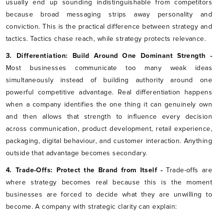
usually end up sounding indistinguishable from competitors
because broad messaging strips away personality and
conviction. This is the practical difference between strategy and
tactics. Tactics chase reach, while strategy protects relevance.
3. Differentiation: Build Around One Dominant Strength -
Most businesses communicate too many weak ideas
simultaneously instead of building authority around one
powerful competitive advantage. Real differentiation happens
when a company identifies the one thing it can genuinely own
and then allows that strength to influence every decision
across communication, product development, retail experience,
packaging, digital behaviour, and customer interaction. Anything
outside that advantage becomes secondary.
4. Trade-Offs: Protect the Brand from Itself -
Trade-offs are
where strategy becomes real because this is the moment
businesses are forced to decide what they are unwilling to
become. A company with strategic clarity can explain: