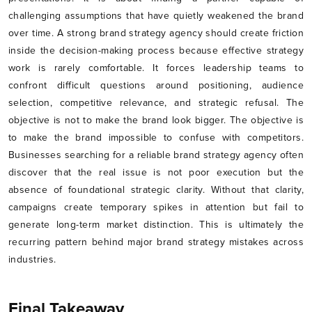
challenging assumptions that have quietly weakened the brand
over time. A strong brand strategy agency should create friction
inside the decision-making process because effective strategy
work is rarely comfortable. It forces leadership teams to
confront difficult questions around positioning, audience
selection, competitive relevance, and strategic refusal. The
objective is not to make the brand look bigger. The objective is
to make the brand impossible to confuse with competitors.
Businesses searching for a reliable brand strategy agency often
discover that the real issue is not poor execution but the
absence of foundational strategic clarity. Without that clarity,
campaigns create temporary spikes in attention but fail to
generate long-term market distinction. This is ultimately the
recurring pattern behind major brand strategy mistakes across
industries.
Final Takeaway