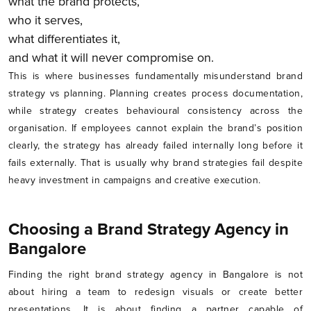
what the brand protects,
who it serves,
what differentiates it,
and what it will never compromise on.
This is where businesses fundamentally misunderstand brand
strategy vs planning. Planning creates process documentation,
while strategy creates behavioural consistency across the
organisation. If employees cannot explain the brand’s position
clearly, the strategy has already failed internally long before it
fails externally. That is usually why brand strategies fail despite
heavy investment in campaigns and creative execution.
Choosing a Brand Strategy Agency in
Bangalore
Finding the right brand strategy agency in Bangalore is not
about hiring a team to redesign visuals or create better
presentations. It is about finding a partner capable of