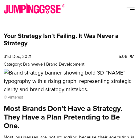
Your Strategy Isn't Failing. It Was Never a
Strategy
31st Dec, 2021
5:06 PM
Category:
Brainwave
|
Brand Development
© Pinterest
Most Brands Don’t Have a Strategy.
They Have a Plan Pretending to Be
One.
Most businesses are not struggling because their execution is