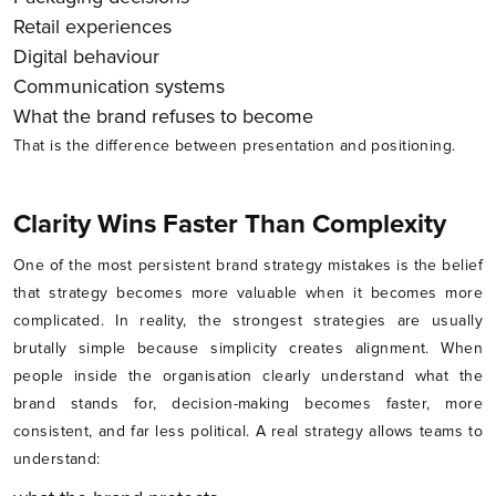
Retail experiences
Digital behaviour
Communication systems
What the brand refuses to become
That is the difference between presentation and positioning.
Clarity Wins Faster Than Complexity
One of the most persistent brand strategy mistakes is the belief
that strategy becomes more valuable when it becomes more
complicated. In reality, the strongest strategies are usually
brutally simple because simplicity creates alignment. When
people inside the organisation clearly understand what the
brand stands for, decision-making becomes faster, more
consistent, and far less political. A real strategy allows teams to
understand: