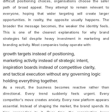
difficult positioning choices, organisations choose the safer
path of broad appeal. They attempt to remain relevant to
everyone, hoping that wider targeting will create larger
opportunities. In reality, the opposite usually happens. The
broader the message becomes, the weaker the identity feels.
This is one of the clearest explanations for why brand
strategies fail despite heavy investment in marketing and
branding activity. Most companies today operate with:
growth targets instead of positioning,
marketing activity instead of strategic intent,
inspiration boards instead of competitive clarity,
and tactical execution without any governing logic
holding everything together.
As a result, the business becomes reactive rather than
directional. Every trend suddenly feels urgent. Every
competitor's move creates anxiety. Every new platform appears
essential. Instead of shaping the market, the brand spends its