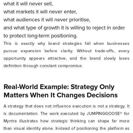
what it will never sell,
what markets it will never enter,
what audiences it will never prioritise,
and what type of growth it is willing to reject in order
to protect long-term positioning.
This is exactly why brand strategies fail when businesses
pursue expansion before clarity. Without trade-offs, every
opportunity appears attractive, and the brand slowly loses
definition through constant compromise.
Real-World Example: Strategy Only
Matters When It Changes Decisions
A strategy that does not influence execution is not a strategy. It
is documentation. The work executed by JUMPINGGOOSE® for
Myntra illustrates how strategic thinking can shape far more
than visual identity alone. Instead of positioning the platform as