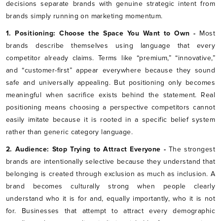
decisions separate brands with genuine strategic intent from
brands simply running on marketing momentum.
1. Positioning: Choose the Space You Want to Own -
Most
brands describe themselves using language that every
competitor already claims. Terms like “premium,” “innovative,”
and “customer-first” appear everywhere because they sound
safe and universally appealing. But positioning only becomes
meaningful when sacrifice exists behind the statement. Real
positioning means choosing a perspective competitors cannot
easily imitate because it is rooted in a specific belief system
rather than generic category language.
2. Audience: Stop Trying to Attract Everyone -
The strongest
brands are intentionally selective because they understand that
belonging is created through exclusion as much as inclusion. A
brand becomes culturally strong when people clearly
understand who it is for and, equally importantly, who it is not
for. Businesses that attempt to attract every demographic