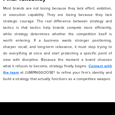
Most brands are not losing because they lack effort, ambition,
or execution capability. They are losing because they lack
strategic courage. The real difference between strategy and
tactics is that tactics help brands compete more efficiently,
while strategy determines whether the competition itself is
worth entering. If a business wants stronger positioning,
sharper recall, and long-term relevance, it must stop trying to
do everything at once and start protecting a specific point of
view with discipline. Because the moment a brand chooses
what it refuses to become, strategy finally begins.
Connect with
the team
at JUMPINGGOOSE® to refine your firm's identity and
build a strategy that actually functions as a competitive weapon.