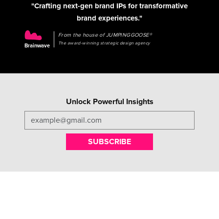
"Crafting next-gen brand IPs for transformative
brand experiences."
From the house of JUMPINGGOOSE®
The award-winning strategic design agency
Brainwave
Unlock Powerful Insights
SUBSCRIBE