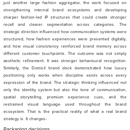
just another large fashion aggregator, the work focused on
strengthening internal brand ecosystems and developing
sharper fashion-led IP structures that could create stronger
recall and clearer segmentation across categories. The
strategic direction influenced how communication systems were
structured, how fashion experiences were presented digitally,
and how visual consistency reinforced brand memory across
different customer touchpoints. The outcome was not simply
aesthetic refinement. It was stronger behavioural recognition.
Similarly, the Domicil brand deck demonstrated how luxury
positioning only works when discipline exists across every
expression of the brand. The strategic thinking influenced not
only the identity system but also the tone of communication,
spatial storytelling, premium experience cues, and the
restrained visual language used throughout the brand
ecosystem. That is the practical reality of what a real brand
strategy is. It changes-
Packaging decisions