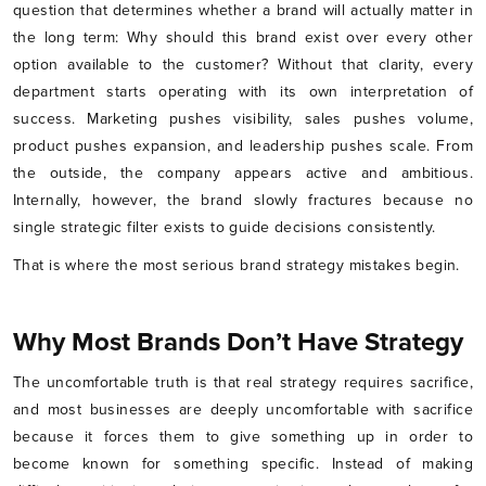
question that determines whether a brand will actually matter in
the long term: Why should this brand exist over every other
option available to the customer? Without that clarity, every
department starts operating with its own interpretation of
success. Marketing pushes visibility, sales pushes volume,
product pushes expansion, and leadership pushes scale. From
the outside, the company appears active and ambitious.
Internally, however, the brand slowly fractures because no
single strategic filter exists to guide decisions consistently.
That is where the most serious brand strategy mistakes begin.
Why Most Brands Don’t Have Strategy
The uncomfortable truth is that real strategy requires sacrifice,
and most businesses are deeply uncomfortable with sacrifice
because it forces them to give something up in order to
become known for something specific. Instead of making