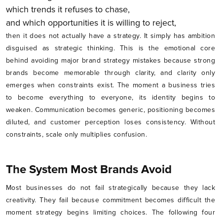
which trends it refuses to chase,
and which opportunities it is willing to reject,
then it does not actually have a strategy. It simply has ambition
disguised as strategic thinking. This is the emotional core
behind avoiding major brand strategy mistakes because strong
brands become memorable through clarity, and clarity only
emerges when constraints exist. The moment a business tries
to become everything to everyone, its identity begins to
weaken. Communication becomes generic, positioning becomes
diluted, and customer perception loses consistency. Without
constraints, scale only multiplies confusion.
The System Most Brands Avoid
Most businesses do not fail strategically because they lack
creativity. They fail because commitment becomes difficult the
moment strategy begins limiting choices. The following four